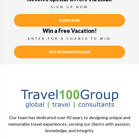
SIGN UP NOW
SUBSCRIBE
Win a Free Vacation!
ENTER FOR A CHANCE TO WIN
ENTER SWEEPSTAKES
Our team has dedicated over 40 years to designing unique and
memorable travel experiences, serving our clients with passion,
knowledge, and integrity.