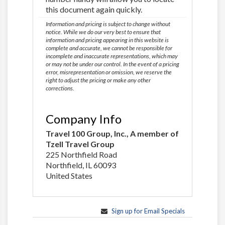
this document again quickly.
Information and pricing is subject to change without
notice. While we do our very best to ensure that
information and pricing appearing in this website is
complete and accurate, we cannot be responsible for
incomplete and inaccurate representations, which may
or may not be under our control. In the event of a pricing
error, misrepresentation or omission, we reserve the
right to adjust the pricing or make any other
corrections.
Company Info
Travel 100 Group, Inc., A member of
Tzell Travel Group
225 Northfield Road
Northfield, IL 60093
United States
Sign up for Email Specials