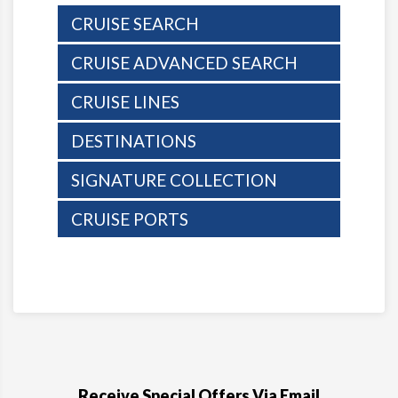
CRUISE SEARCH
CRUISE ADVANCED SEARCH
CRUISE LINES
DESTINATIONS
SIGNATURE COLLECTION
CRUISE PORTS
Receive Special Offers Via Email