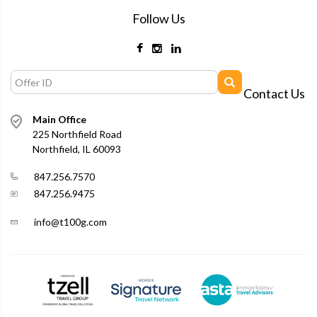
Follow Us
Contact Us
Main Office
225 Northfield Road
Northfield, IL 60093
847.256.7570
847.256.9475
info@t100g.com