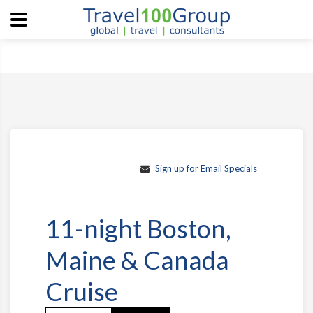
Sign up for Email Specials
11-night Boston,
Maine & Canada
Cruise