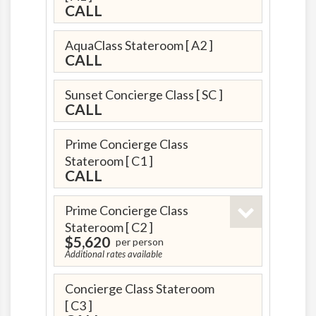
CALL
AquaClass Stateroom
[ A2 ]
CALL
Sunset Concierge Class
[ SC ]
CALL
Prime Concierge Class
Stateroom
[ C1 ]
CALL
Prime Concierge Class
Stateroom
[ C2 ]
$5,620
per person
Additional rates available
Concierge Class Stateroom
[ C3 ]