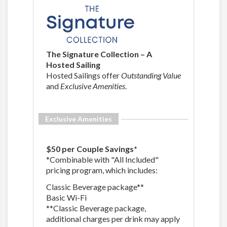
The Signature Collection – A
Hosted Sailing
Hosted Sailings offer
Outstanding Value
and
Exclusive Amenities
.
Exclusive Amenities
$50 per Couple Savings*
*Combinable with "All Included"
pricing program, which includes:
Classic Beverage package**
Basic Wi-Fi
**Classic Beverage package,
additional charges per drink may apply