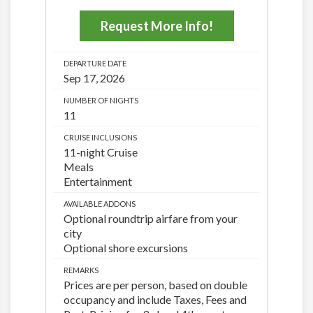
Request More Info!
DEPARTURE DATE
Sep 17, 2026
NUMBER OF NIGHTS
11
CRUISE INCLUSIONS
11-night Cruise
Meals
Entertainment
AVAILABLE ADDONS
Optional roundtrip airfare from your
city
Optional shore excursions
REMARKS
Prices are per person, based on double
occupancy and include Taxes, Fees and