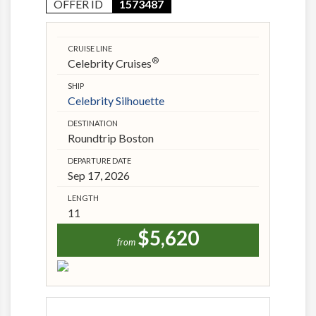
OFFER ID
1573487
CRUISE LINE
®
Celebrity Cruises
SHIP
Celebrity Silhouette
DESTINATION
Roundtrip Boston
DEPARTURE DATE
Sep 17, 2026
LENGTH
11
$5,620
from