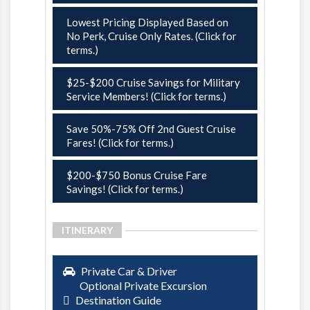
Lowest Pricing Displayed Based on
No Perk, Cruise Only Rates. (Click for
terms.)
$25-$200 Cruise Savings for Military
Service Members! (Click for terms.)
Save 50%-75% Off 2nd Guest Cruise
Fares! (Click for terms.)
$200-$750 Bonus Cruise Fare
Savings! (Click for terms.)
ITINERARY
Private Car & Driver
Optional Private Excursion
Destination Guide