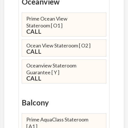
Oceanview
Prime Ocean View
Stateroom
[ O1 ]
CALL
Ocean View Stateroom
[ O2 ]
CALL
Oceanview Stateroom
Guarantee
[ Y ]
CALL
Balcony
Prime AquaClass Stateroom
[ A1 ]