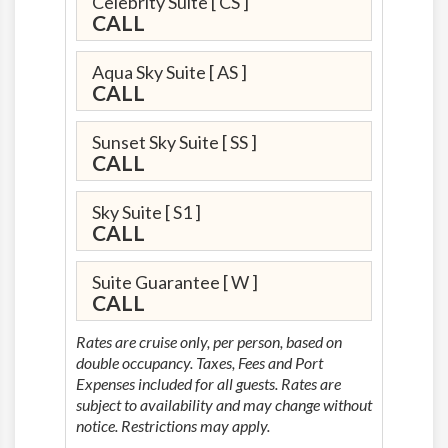
Celebrity Suite
[ CS ]
CALL
Aqua Sky Suite
[ AS ]
CALL
Sunset Sky Suite
[ SS ]
CALL
Sky Suite
[ S1 ]
CALL
Suite Guarantee
[ W ]
CALL
Rates are cruise only, per person, based on
double occupancy. Taxes, Fees and Port
Expenses included for all guests. Rates are
subject to availability and may change without
notice. Restrictions may apply.