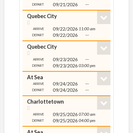
09/21/2026
---
DEPART
Quebec City
09/22/2026
11:00 am
ARRIVE
09/22/2026
---
DEPART
Quebec City
09/23/2026
---
ARRIVE
09/23/2026
03:00 pm
DEPART
At Sea
09/24/2026
---
ARRIVE
09/24/2026
---
DEPART
Charlottetown
09/25/2026
07:00 am
ARRIVE
09/25/2026
04:00 pm
DEPART
At Sea