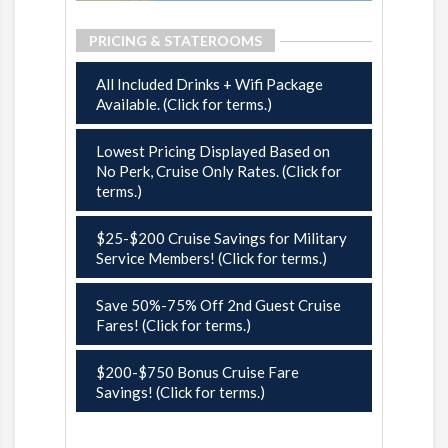
PRICING & STATEROOMS
All Included Drinks + Wifi Package
Available. (Click for terms.)
Lowest Pricing Displayed Based on
No Perk, Cruise Only Rates. (Click for
terms.)
$25-$200 Cruise Savings for Military
Service Members! (Click for terms.)
Save 50%-75% Off 2nd Guest Cruise
Fares! (Click for terms.)
$200-$750 Bonus Cruise Fare
Savings! (Click for terms.)