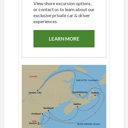
View shore excursion options,
or contact us to learn about our
exclusive private car & driver
experiences.
LEARN MORE