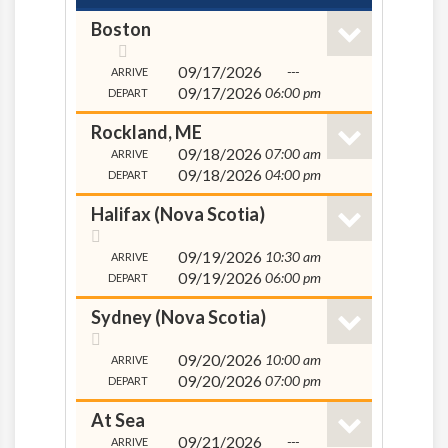
Boston
09/17/2026
---
ARRIVE
09/17/2026
06:00 pm
DEPART
Rockland, ME
09/18/2026
07:00 am
ARRIVE
09/18/2026
04:00 pm
DEPART
Halifax (Nova Scotia)
09/19/2026
10:30 am
ARRIVE
09/19/2026
06:00 pm
DEPART
Sydney (Nova Scotia)
09/20/2026
10:00 am
ARRIVE
09/20/2026
07:00 pm
DEPART
At Sea
09/21/2026
---
ARRIVE