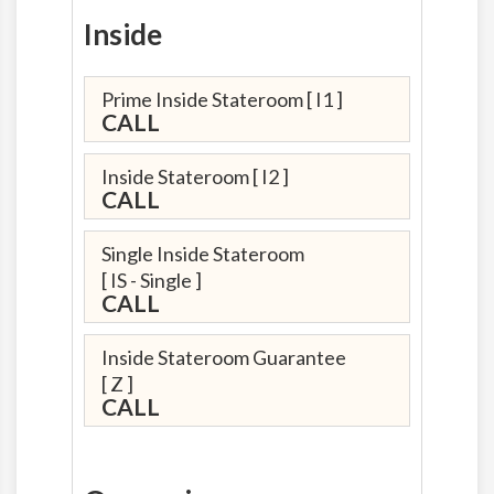
Inside
Prime Inside Stateroom
[ I1 ]
CALL
Inside Stateroom
[ I2 ]
CALL
Single Inside Stateroom
[ IS - Single ]
CALL
Inside Stateroom Guarantee
[ Z ]
CALL