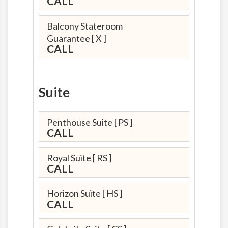
CALL
Balcony Stateroom
Guarantee
[ X ]
CALL
Suite
Penthouse Suite
[ PS ]
CALL
Royal Suite
[ RS ]
CALL
Horizon Suite
[ HS ]
CALL