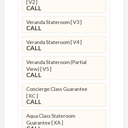
[ V2 ]
CALL
Veranda Stateroom
[ V3 ]
CALL
Veranda Stateroom
[ V4 ]
CALL
Veranda Stateroom (Partial
View)
[ V5 ]
CALL
Concierge Class Guarantee
[ XC ]
CALL
Aqua Class Stateroom
Guarantee
[ XA ]