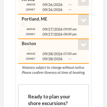
09/26/2026
---
ARRIVE
09/26/2026
---
DEPART
Portland, ME
09/27/2026
09:00 am
ARRIVE
09/27/2026
08:00 pm
DEPART
Boston
09/28/2026
07:00 am
ARRIVE
09/28/2026
---
DEPART
Itinerary subject to change without notice.
Please confirm itinerary at time of booking.
Ready to plan your
shore excursions?