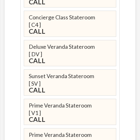
CALL
Concierge Class Stateroom
[ C4 ]
CALL
Deluxe Veranda Stateroom
[ DV ]
CALL
Sunset Veranda Stateroom
[ SV ]
CALL
Prime Veranda Stateroom
[ V1 ]
CALL
Prime Veranda Stateroom