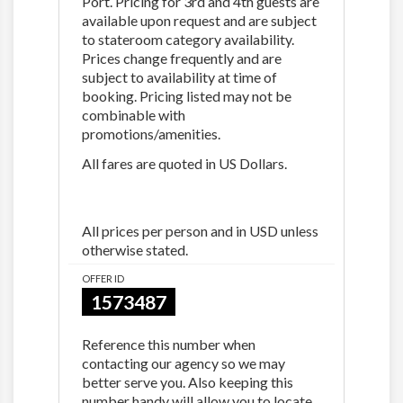
Port. Pricing for 3rd and 4th guests are
available upon request and are subject
to stateroom category availability.
Prices change frequently and are
subject to availability at time of
booking. Pricing listed may not be
combinable with
promotions/amenities.
All fares are quoted in US Dollars.
All prices per person and in USD unless
otherwise stated.
OFFER ID
1573487
Reference this number when
contacting our agency so we may
better serve you. Also keeping this
number handy will allow you to locate