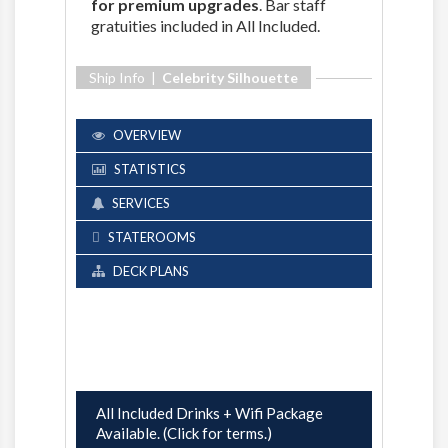
for premium upgrades
. Bar staff
gratuities included in All Included.
Ship Info |
Celebrity Silhouette
OVERVIEW
STATISTICS
SERVICES
STATEROOMS
DECK PLANS
All Included Drinks + Wifi Package
Available. (Click for terms.)