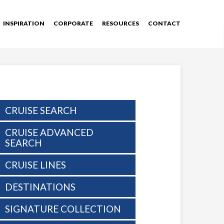
INSPIRATION
CORPORATE
RESOURCES
CONTACT
CRUISE SEARCH
CRUISE ADVANCED
SEARCH
CRUISE LINES
DESTINATIONS
SIGNATURE COLLECTION