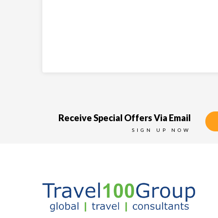
Receive Special Offers Via Email
SIGN UP NOW