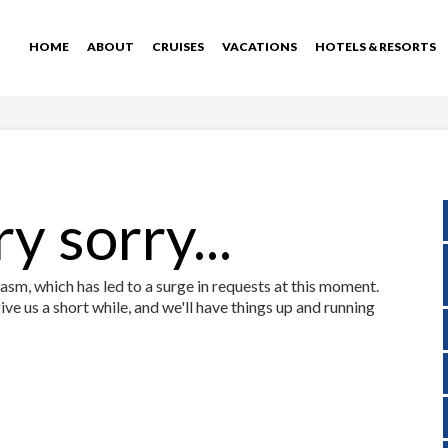
HOME
ABOUT
CRUISES
VACATIONS
HOTELS & RESORTS
y sorry...
sm, which has led to a surge in requests at this moment.
ive us a short while, and we'll have things up and running