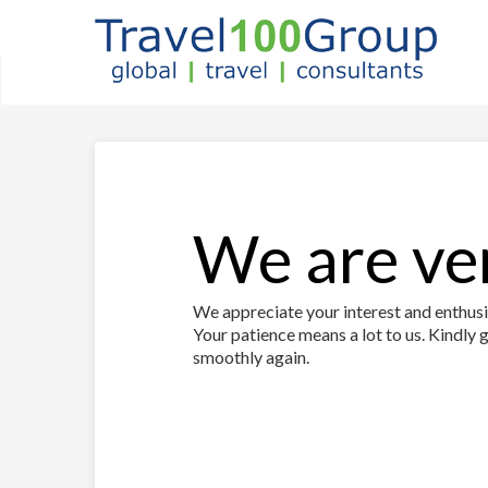
We are ver
We appreciate your interest and enthusia
Your patience means a lot to us. Kindly g
smoothly again.