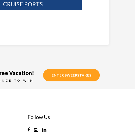
CRUISE PORTS
ree Vacation!
ENTER SWEEPSTAKES
ANCE TO WIN
Follow Us