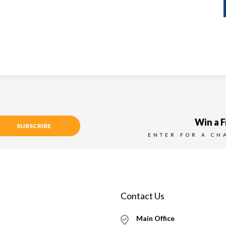
Win a F
SUBSCRIBE
ENTER FOR A CH
Contact Us
Main Office