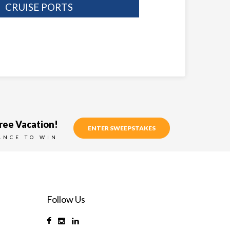
CRUISE PORTS
ree Vacation!
ENTER SWEEPSTAKES
ANCE TO WIN
Follow Us