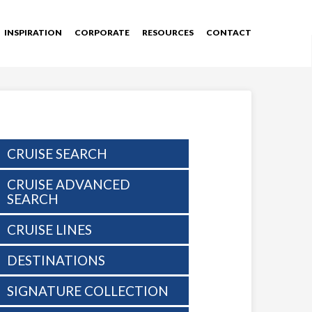
INSPIRATION
CORPORATE
RESOURCES
CONTACT
CRUISE SEARCH
CRUISE ADVANCED
SEARCH
CRUISE LINES
DESTINATIONS
SIGNATURE COLLECTION