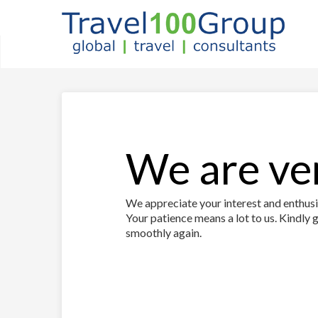
We are ver
We appreciate your interest and enthusia
Your patience means a lot to us. Kindly g
smoothly again.