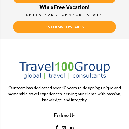
Win a Free Vacation!
ENTER FOR A CHANCE TO WIN
ENTER SWEEPSTAKES
Our team has dedicated over 40 years to designing unique and
memorable travel experiences, serving our clients with passion,
knowledge, and integrity.
Follow Us