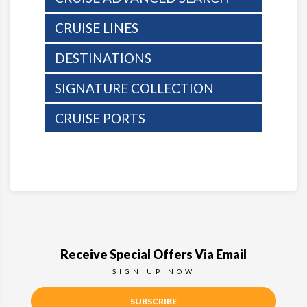
CRUISE LINES
DESTINATIONS
SIGNATURE COLLECTION
CRUISE PORTS
Receive Special Offers Via Email
SIGN UP NOW
SUBSCRIBE