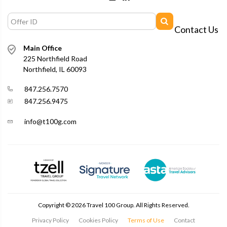
Contact Us
Main Office
225 Northfield Road
Northfield, IL 60093
847.256.7570
847.256.9475
info@t100g.com
Copyright ©
2026
Travel 100 Group. All Rights Reserved.
Privacy Policy
Cookies Policy
Terms of Use
Contact