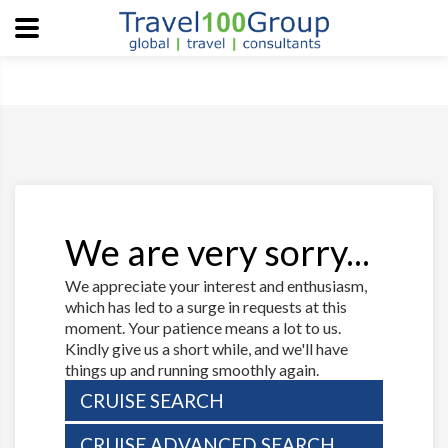
We are very sorry...
We appreciate your interest and enthusiasm,
which has led to a surge in requests at this
moment. Your patience means a lot to us.
Kindly give us a short while, and we'll have
things up and running smoothly again.
CRUISE SEARCH
CRUISE ADVANCED SEARCH