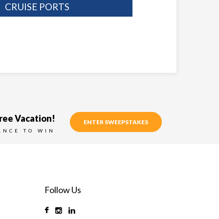
CRUISE PORTS
ree Vacation!
ENTER SWEEPSTAKES
ANCE TO WIN
Follow Us