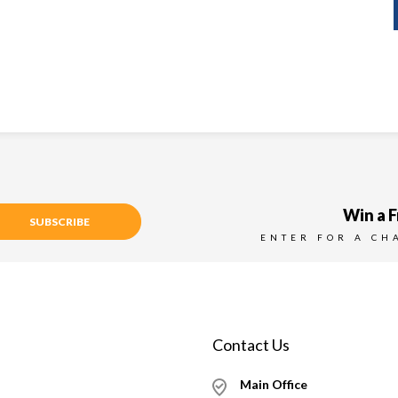
Win a F
SUBSCRIBE
ENTER FOR A CH
Contact Us
Main Office