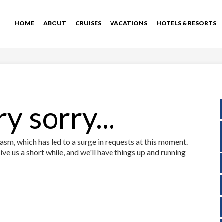
HOME
ABOUT
CRUISES
VACATIONS
HOTELS & RESORTS
y sorry...
sm, which has led to a surge in requests at this moment.
ive us a short while, and we'll have things up and running