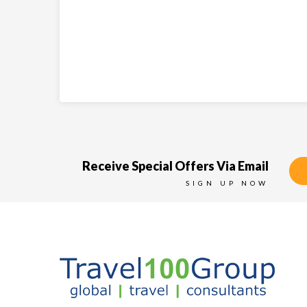
Receive Special Offers Via Email
SIGN UP NOW