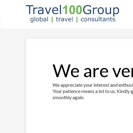
We are ver
We appreciate your interest and enthusia
Your patience means a lot to us. Kindly g
smoothly again.