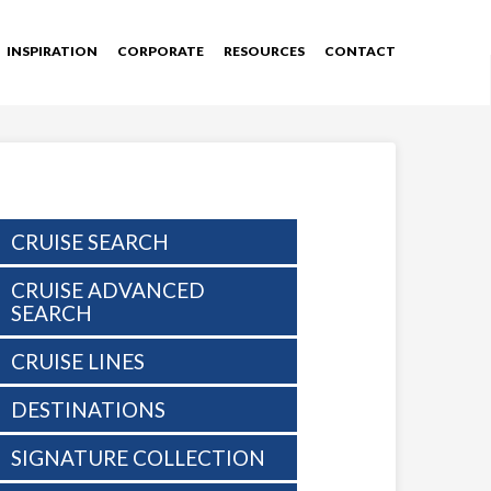
INSPIRATION
CORPORATE
RESOURCES
CONTACT
CRUISE SEARCH
CRUISE ADVANCED
SEARCH
CRUISE LINES
DESTINATIONS
SIGNATURE COLLECTION