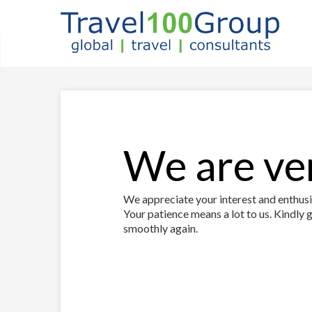
We are ver
We appreciate your interest and enthusia
Your patience means a lot to us. Kindly g
smoothly again.