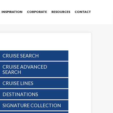
INSPIRATION
CORPORATE
RESOURCES
CONTACT
CRUISE SEARCH
CRUISE ADVANCED
SEARCH
CRUISE LINES
DESTINATIONS
SIGNATURE COLLECTION