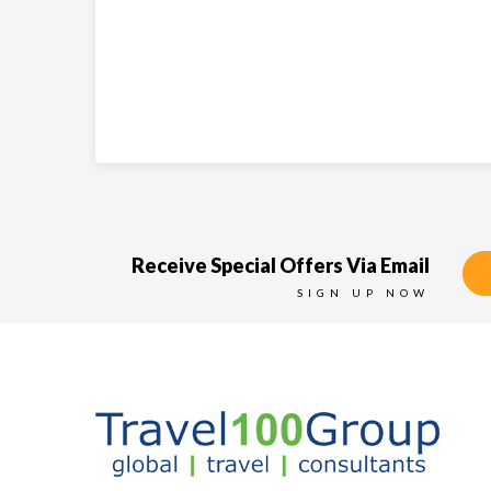
Receive Special Offers Via Email
SIGN UP NOW