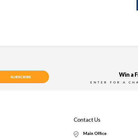
Win a F
SUBSCRIBE
ENTER FOR A CH
Contact Us
Main Office