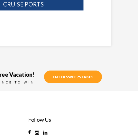
CRUISE PORTS
ree Vacation!
ENTER SWEEPSTAKES
ANCE TO WIN
Follow Us