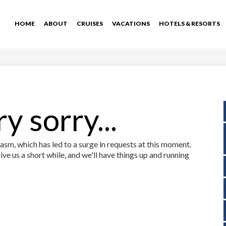
HOME
ABOUT
CRUISES
VACATIONS
HOTELS & RESORTS
y sorry...
sm, which has led to a surge in requests at this moment.
ive us a short while, and we'll have things up and running