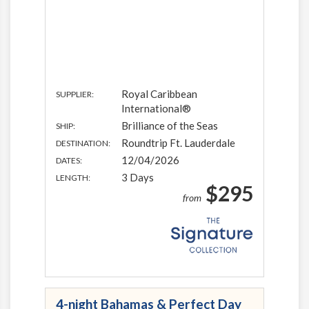
Royal Caribbean
SUPPLIER:
International®
Brilliance of the Seas
SHIP:
Roundtrip Ft. Lauderdale
DESTINATION:
12/04/2026
DATES:
3 Days
LENGTH:
$295
from
4-night Bahamas & Perfect Day