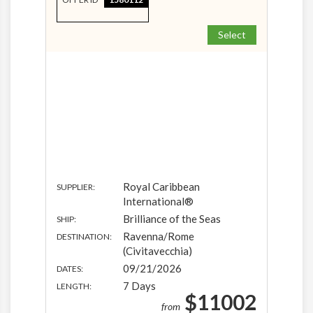
Select
Royal Caribbean
SUPPLIER:
International®
Brilliance of the Seas
SHIP:
Ravenna/Rome
DESTINATION:
(Civitavecchia)
09/21/2026
DATES:
7 Days
LENGTH:
$11002
from