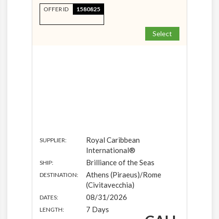
OFFER ID
1580825
Select
Royal Caribbean
SUPPLIER:
International®
Brilliance of the Seas
SHIP:
Athens (Piraeus)/Rome
DESTINATION:
(Civitavecchia)
08/31/2026
DATES:
7 Days
LENGTH: