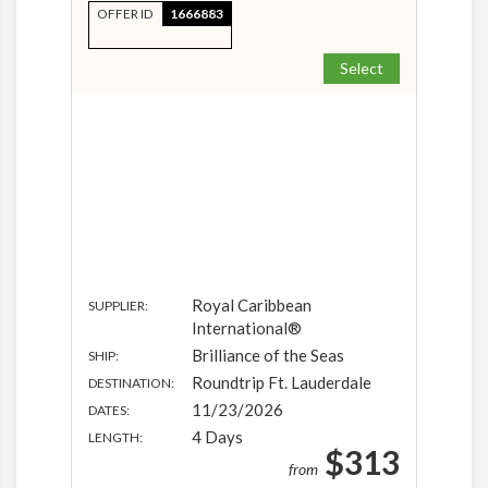
OFFER ID
1666883
Select
Royal Caribbean
SUPPLIER:
International®
Brilliance of the Seas
SHIP:
Roundtrip Ft. Lauderdale
DESTINATION:
11/23/2026
DATES:
4 Days
LENGTH:
$313
from