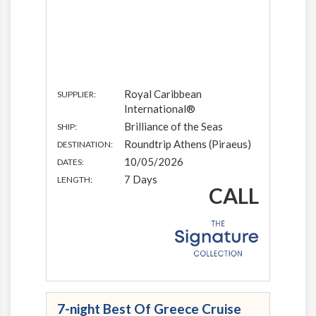
Royal Caribbean
SUPPLIER:
International®
Brilliance of the Seas
SHIP:
Roundtrip Athens (Piraeus)
DESTINATION:
10/05/2026
DATES:
7 Days
LENGTH:
CALL
7-night Best Of Greece Cruise