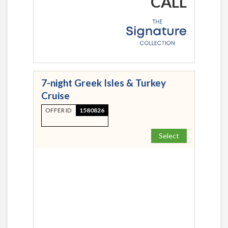
CALL
7-night Greek Isles & Turkey
Cruise
OFFER ID
1580826
Select