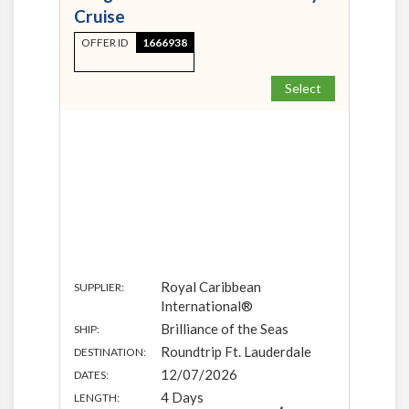
Cruise
OFFER ID
1666938
Select
Royal Caribbean
SUPPLIER:
International®
Brilliance of the Seas
SHIP:
Roundtrip Ft. Lauderdale
DESTINATION:
12/07/2026
DATES:
4 Days
LENGTH: