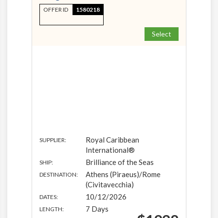
OFFER ID
1580218
Select
Royal Caribbean
SUPPLIER:
International®
Brilliance of the Seas
SHIP:
Athens (Piraeus)/Rome
DESTINATION:
(Civitavecchia)
10/12/2026
DATES:
7 Days
LENGTH: