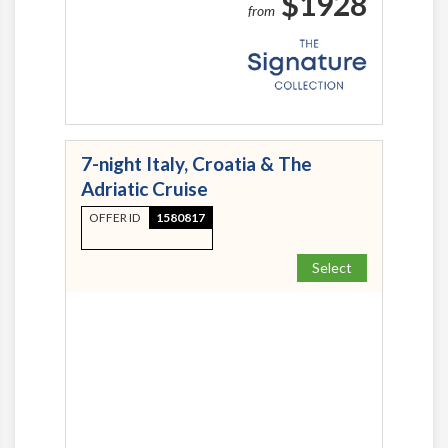
$1928
from
7-night Italy, Croatia & The
Adriatic Cruise
OFFER ID
1580817
Select