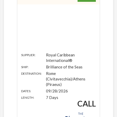
Royal Caribbean
SUPPLIER:
International®
Brilliance of the Seas
SHIP:
Rome
DESTINATION:
(Civitavecchia)/Athens
(Piraeus)
09/28/2026
DATES:
7 Days
LENGTH:
CALL