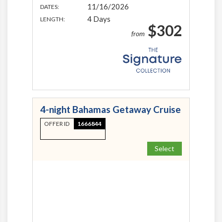
11/16/2026
DATES:
4 Days
LENGTH:
$302
from
4-night Bahamas Getaway Cruise
OFFER ID
1666844
Select