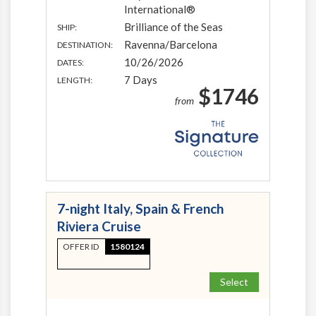
International®
Brilliance of the Seas
SHIP:
Ravenna/Barcelona
DESTINATION:
10/26/2026
DATES:
7 Days
LENGTH:
$1746
from
7-night Italy, Spain & French
Riviera Cruise
OFFER ID
1580124
Select