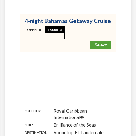
4-night Bahamas Getaway Cruise
OFFER ID
1666815
Select
Royal Caribbean
SUPPLIER:
International®
Brilliance of the Seas
SHIP:
Roundtrip Ft. Lauderdale
DESTINATION: