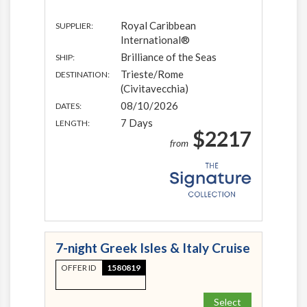
Royal Caribbean
SUPPLIER:
International®
Brilliance of the Seas
SHIP:
Trieste/Rome
DESTINATION:
(Civitavecchia)
08/10/2026
DATES:
7 Days
LENGTH:
$2217
from
7-night Greek Isles & Italy Cruise
OFFER ID
1580819
Select