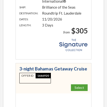
International®
Brilliance of the Seas
SHIP:
Roundtrip Ft. Lauderdale
DESTINATION:
11/20/2026
DATES:
3 Days
LENGTH:
$305
from
3-night Bahamas Getaway Cruise
OFFER ID
1666920
Select