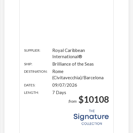
Royal Caribbean
SUPPLIER:
International®
Brilliance of the Seas
SHIP:
Rome
DESTINATION:
(Civitavecchia)/Barcelona
09/07/2026
DATES:
7 Days
LENGTH:
$10108
from