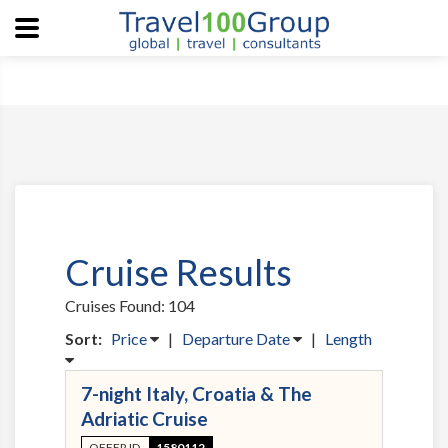
Cruise Results
Cruises Found: 104
Sort:
Price
|
Departure Date
|
Length
7-night Italy, Croatia & The
Adriatic Cruise
OFFER ID
1580112