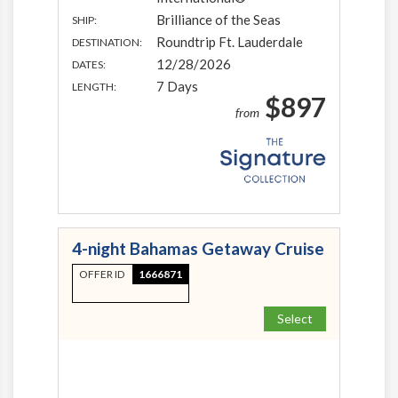
Brilliance of the Seas
SHIP:
Roundtrip Ft. Lauderdale
DESTINATION:
12/28/2026
DATES:
7 Days
LENGTH:
$897
from
4-night Bahamas Getaway Cruise
OFFER ID
1666871
Select