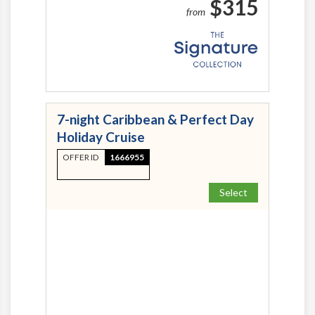
$315
from
7-night Caribbean & Perfect Day
Holiday Cruise
OFFER ID
1666955
Select