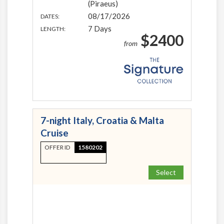
(Piraeus)
08/17/2026
DATES:
7 Days
LENGTH:
$2400
from
7-night Italy, Croatia & Malta
Cruise
OFFER ID
1580202
Select