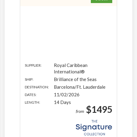
Royal Caribbean
SUPPLIER:
International®
Brilliance of the Seas
SHIP:
Barcelona/Ft. Lauderdale
DESTINATION:
11/02/2026
DATES:
14 Days
LENGTH:
$1495
from