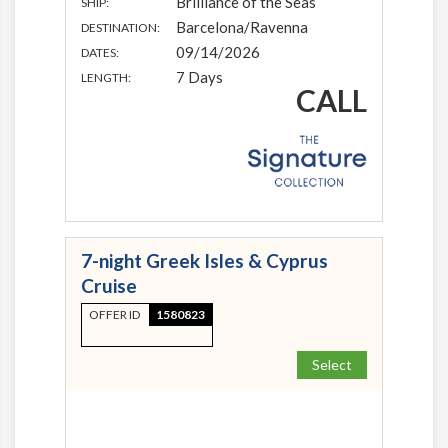
Brilliance of the Seas
SHIP:
Barcelona/Ravenna
DESTINATION:
09/14/2026
DATES:
7 Days
LENGTH:
CALL
7-night Greek Isles & Cyprus
Cruise
OFFER ID
1580823
Select