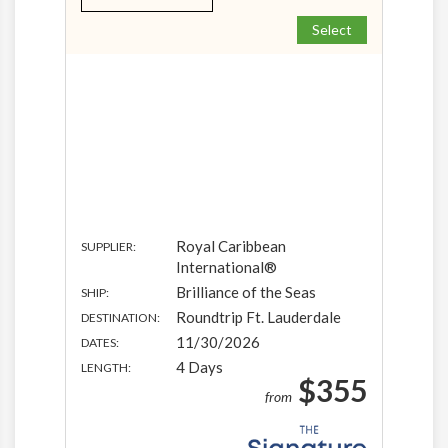
Select
Royal Caribbean
SUPPLIER:
International®
Brilliance of the Seas
SHIP:
Roundtrip Ft. Lauderdale
DESTINATION:
11/30/2026
DATES:
4 Days
LENGTH:
$355
from