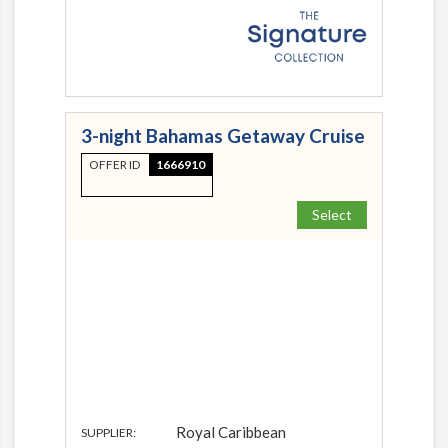
3-night Bahamas Getaway Cruise
OFFER ID
1666910
Select
Royal Caribbean
SUPPLIER: