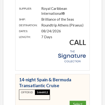
Royal Caribbean
SUPPLIER:
International®
Brilliance of the Seas
SHIP:
Roundtrip Athens (Piraeus)
DESTINATION:
08/24/2026
DATES:
7 Days
LENGTH:
CALL
14-night Spain & Bermuda
Transatlantic Cruise
OFFER ID
1666812
Select