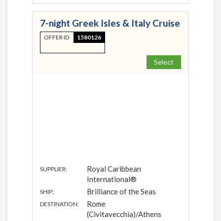
7-night Greek Isles & Italy Cruise
OFFER ID
1580126
Select
Royal Caribbean
SUPPLIER:
International®
Brilliance of the Seas
SHIP:
Rome
DESTINATION:
(Civitavecchia)/Athens