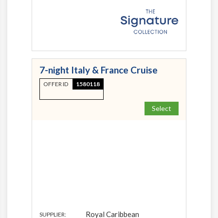
7-night Italy & France Cruise
OFFER ID
1580118
Select
Royal Caribbean
SUPPLIER: