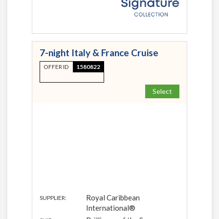
7-night Italy & France Cruise
OFFER ID
1580822
Select
Royal Caribbean
SUPPLIER:
International®