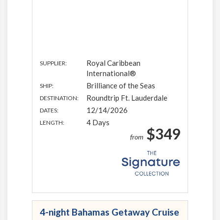
Royal Caribbean
SUPPLIER:
International®
Brilliance of the Seas
SHIP:
Roundtrip Ft. Lauderdale
DESTINATION:
12/14/2026
DATES:
4 Days
LENGTH:
$349
from
4-night Bahamas Getaway Cruise