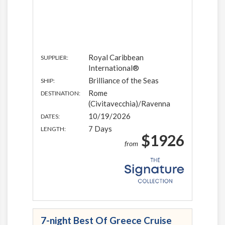
Royal Caribbean
SUPPLIER:
International®
Brilliance of the Seas
SHIP:
Rome
DESTINATION:
(Civitavecchia)/Ravenna
10/19/2026
DATES:
7 Days
LENGTH:
$1926
from
7-night Best Of Greece Cruise