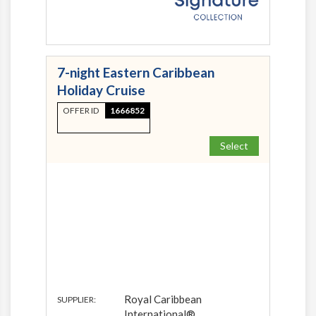
7-night Eastern Caribbean
Holiday Cruise
OFFER ID
1666852
Select
Royal Caribbean
SUPPLIER:
International®