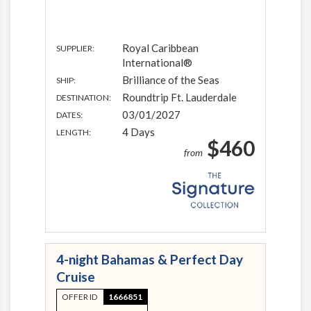
Royal Caribbean
SUPPLIER:
International®
Brilliance of the Seas
SHIP:
Roundtrip Ft. Lauderdale
DESTINATION:
03/01/2027
DATES:
4 Days
LENGTH:
$460
from
4-night Bahamas & Perfect Day
Cruise
OFFER ID
1666851