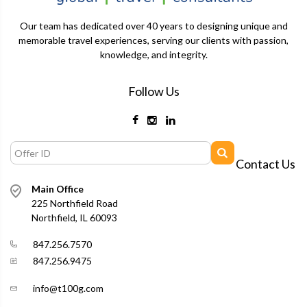
Our team has dedicated over 40 years to designing unique and
memorable travel experiences, serving our clients with passion,
knowledge, and integrity.
Follow Us
Contact Us
Main Office
225 Northfield Road
Northfield, IL 60093
847.256.7570
847.256.9475
info@t100g.com