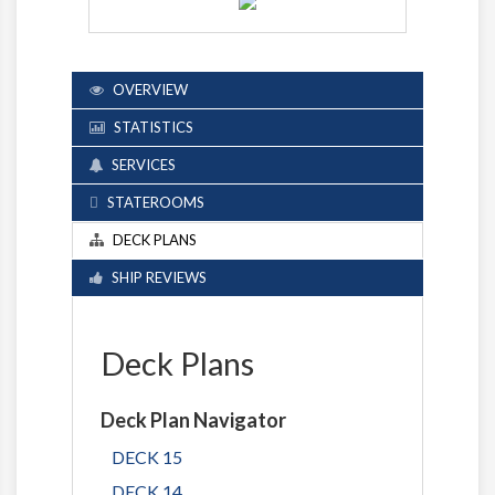
OVERVIEW
STATISTICS
SERVICES
STATEROOMS
DECK PLANS
SHIP REVIEWS
Deck Plans
Deck Plan Navigator
DECK 15
DECK 14