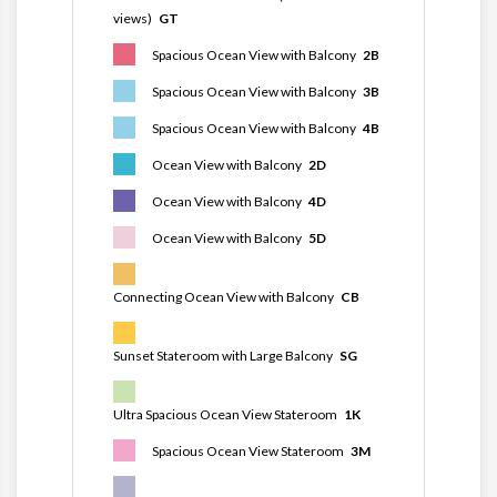
views)
GT
Spacious Ocean View with Balcony
2B
Spacious Ocean View with Balcony
3B
Spacious Ocean View with Balcony
4B
Ocean View with Balcony
2D
Ocean View with Balcony
4D
Ocean View with Balcony
5D
Connecting Ocean View with Balcony
CB
Sunset Stateroom with Large Balcony
SG
Ultra Spacious Ocean View Stateroom
1K
Spacious Ocean View Stateroom
3M