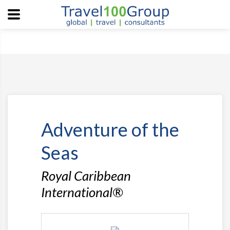
Adventure of the
Seas
Royal Caribbean
International®