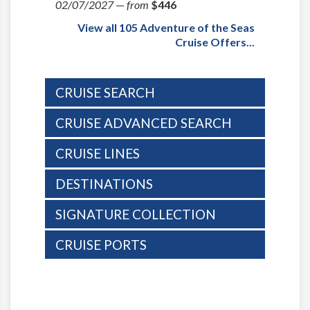
02/07/2027
—
from
$446
View all 105 Adventure of the Seas
Cruise Offers...
CRUISE SEARCH
CRUISE ADVANCED SEARCH
CRUISE LINES
DESTINATIONS
SIGNATURE COLLECTION
CRUISE PORTS