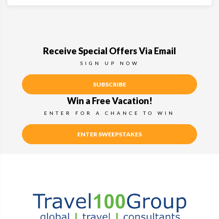
Receive Special Offers Via Email
SIGN UP NOW
SUBSCRIBE
Win a Free Vacation!
ENTER FOR A CHANCE TO WIN
ENTER SWEEPSTAKES