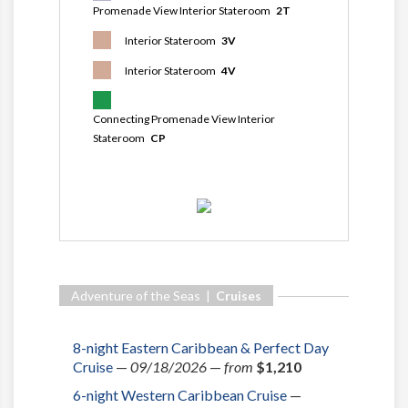
Promenade View Interior Stateroom
2T
Interior Stateroom
3V
Interior Stateroom
4V
Connecting Promenade View Interior
Stateroom
CP
Adventure of the Seas |
Cruises
8-night Eastern Caribbean & Perfect Day
Cruise
—
09/18/2026
—
from
$1,210
6-night Western Caribbean Cruise
—