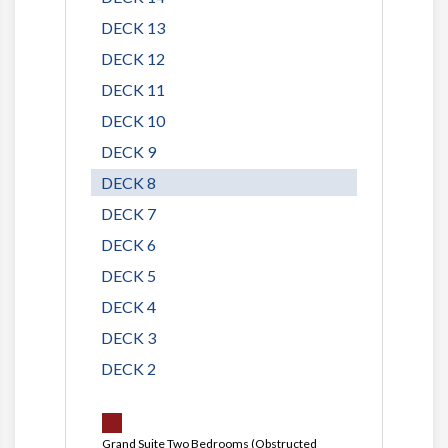
DECK 13
DECK 12
DECK 11
DECK 10
DECK 9
DECK 8
DECK 7
DECK 6
DECK 5
DECK 4
DECK 3
DECK 2
Grand Suite Two Bedrooms (Obstructed