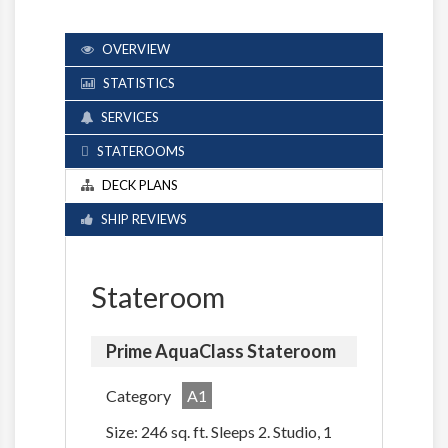
OVERVIEW
STATISTICS
SERVICES
STATEROOMS
DECK PLANS
SHIP REVIEWS
Stateroom
Prime AquaClass Stateroom
Category
A1
Size: 246 sq. ft. Sleeps 2. Studio, 1