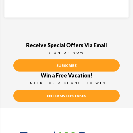
Receive Special Offers Via Email
SIGN UP NOW
SUBSCRIBE
Win a Free Vacation!
ENTER FOR A CHANCE TO WIN
ENTER SWEEPSTAKES