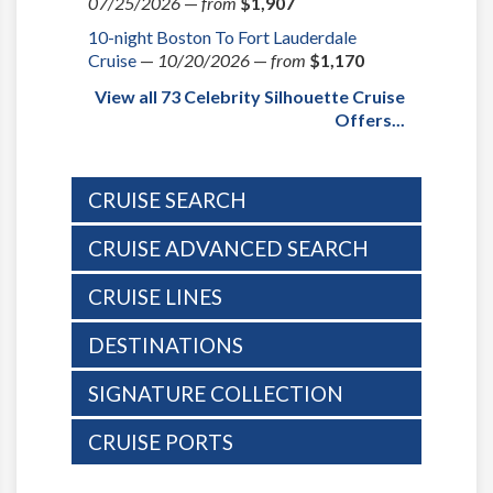
07/25/2026
—
from
$1,907
10-night Boston To Fort Lauderdale
Cruise
—
10/20/2026
—
from
$1,170
View all 73 Celebrity Silhouette Cruise
Offers...
CRUISE SEARCH
CRUISE ADVANCED SEARCH
CRUISE LINES
DESTINATIONS
SIGNATURE COLLECTION
CRUISE PORTS