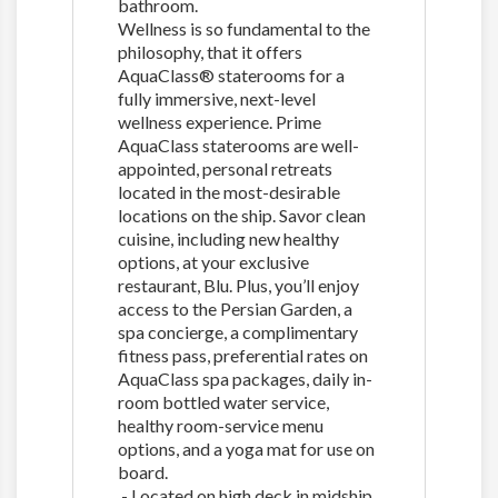
bathroom.
Wellness is so fundamental to the
philosophy, that it offers
AquaClass® staterooms for a
fully immersive, next-level
wellness experience. Prime
AquaClass staterooms are well-
appointed, personal retreats
located in the most-desirable
locations on the ship. Savor clean
cuisine, including new healthy
options, at your exclusive
restaurant, Blu. Plus, you’ll enjoy
access to the Persian Garden, a
spa concierge, a complimentary
fitness pass, preferential rates on
AquaClass spa packages, daily in-
room bottled water service,
healthy room-service menu
options, and a yoga mat for use on
board.
- Located on high deck in midship