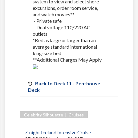
system to view and select shore
excursions, order room service,
and watch movies**
- Private safe
- Dual voltage 110/220 AC
outlets
*Bed as large or larger than an
average standard international
king-size bed
**Additional Charges May Apply
Back to Deck 11 - Penthouse
Deck
Celebrity Silhouette |
Cruises
7-night Iceland Intensive Cruise
—