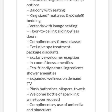
options
- Balcony with seating
- King sized* mattress & eXhale®
bedding
- Veranda with lounge seating
- Floor-to-ceiling sliding-glass
doors
- Complimentary fitness classes
- Exclusive spa treatment
package discounts
- Exclusive welcome reception
- In-room fitness amenities
- Eco-friendly natural ingredients
shower amenities
- Expanded wellness on demand
TV
- Plush bathrobes, slippers, towels
- Welcome bottle of sparkling
wine (upon request)
- Complimentary use of umbrella
and binoculars