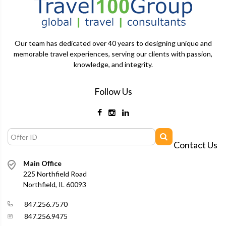
Our team has dedicated over 40 years to designing unique and
memorable travel experiences, serving our clients with passion,
knowledge, and integrity.
Follow Us
Contact Us
Main Office
225 Northfield Road
Northfield, IL 60093
847.256.7570
847.256.9475