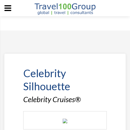
Celebrity
Silhouette
Celebrity Cruises®