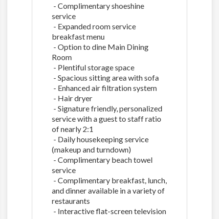
- Complimentary shoeshine
service
- Expanded room service
breakfast menu
- Option to dine Main Dining
Room
- Plentiful storage space
- Spacious sitting area with sofa
- Enhanced air filtration system
- Hair dryer
- Signature friendly, personalized
service with a guest to staff ratio
of nearly 2:1
- Daily housekeeping service
(makeup and turndown)
- Complimentary beach towel
service
- Complimentary breakfast, lunch,
and dinner available in a variety of
restaurants
- Interactive flat-screen television