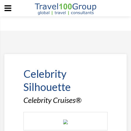
Celebrity
Silhouette
Celebrity Cruises®