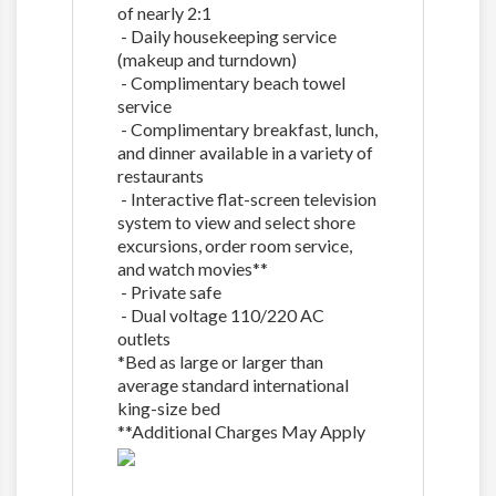
of nearly 2:1
- Daily housekeeping service
(makeup and turndown)
- Complimentary beach towel
service
- Complimentary breakfast, lunch,
and dinner available in a variety of
restaurants
- Interactive flat-screen television
system to view and select shore
excursions, order room service,
and watch movies**
- Private safe
- Dual voltage 110/220 AC
outlets
*Bed as large or larger than
average standard international
king-size bed
**Additional Charges May Apply