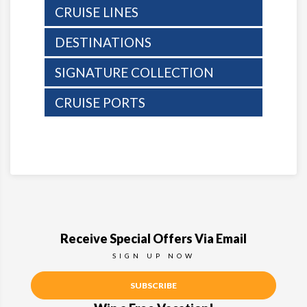
CRUISE LINES
DESTINATIONS
SIGNATURE COLLECTION
CRUISE PORTS
Receive Special Offers Via Email
SIGN UP NOW
SUBSCRIBE