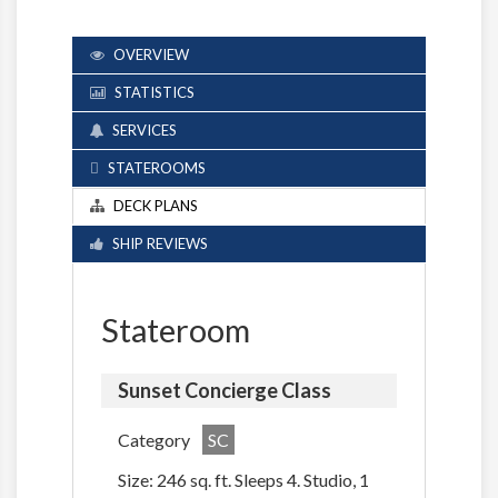
OVERVIEW
STATISTICS
SERVICES
STATEROOMS
DECK PLANS
SHIP REVIEWS
Stateroom
Sunset Concierge Class
Category
SC
Size: 246 sq. ft. Sleeps 4. Studio, 1