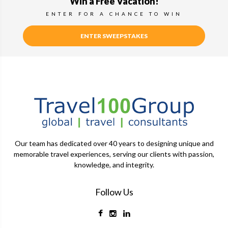
Win a Free Vacation!
ENTER FOR A CHANCE TO WIN
ENTER SWEEPSTAKES
Our team has dedicated over 40 years to designing unique and
memorable travel experiences, serving our clients with passion,
knowledge, and integrity.
Follow Us