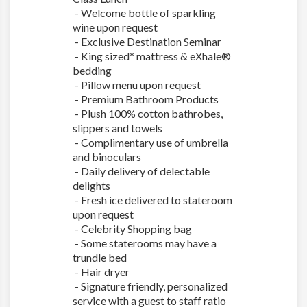
- Welcome bottle of sparkling
wine upon request
- Exclusive Destination Seminar
- King sized* mattress & eXhale®
bedding
- Pillow menu upon request
- Premium Bathroom Products
- Plush 100% cotton bathrobes,
slippers and towels
- Complimentary use of umbrella
and binoculars
- Daily delivery of delectable
delights
- Fresh ice delivered to stateroom
upon request
- Celebrity Shopping bag
- Some staterooms may have a
trundle bed
- Hair dryer
- Signature friendly, personalized
service with a guest to staff ratio