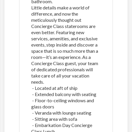
bathroom.
Little details make a world of
difference, and now the
meticulously thought out
Concierge Class staterooms are
even better. Featuring new
services, amenities, and exclusive
events, step inside and discover a
space that is so much more than a
room—it’s an experience. As a
Concierge Class guest, your team
of dedicated professionals will
take care of all your vacation
needs.
- Located at aft of ship
- Extended balcony with seating
- Floor-to-ceiling windows and
glass doors
- Veranda with lounge seating
- Sitting area with sofa
- Embarkation Day Concierge
Class Lunch