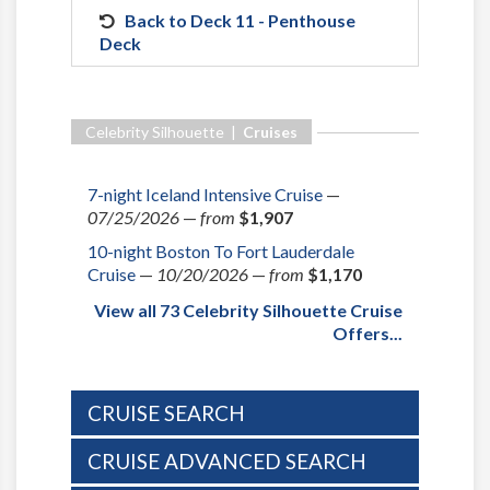
Back to Deck 11 - Penthouse
Deck
Celebrity Silhouette |
Cruises
7-night Iceland Intensive Cruise
—
07/25/2026
—
from
$1,907
10-night Boston To Fort Lauderdale
Cruise
—
10/20/2026
—
from
$1,170
View all 73 Celebrity Silhouette Cruise
Offers...
CRUISE SEARCH
CRUISE ADVANCED SEARCH