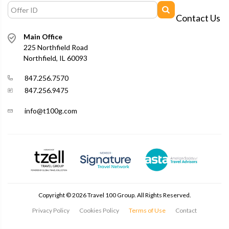
Contact Us
Main Office
225 Northfield Road
Northfield, IL 60093
847.256.7570
847.256.9475
info@t100g.com
Copyright ©
2026
Travel 100 Group. All Rights Reserved.
Privacy Policy
Cookies Policy
Terms of Use
Contact