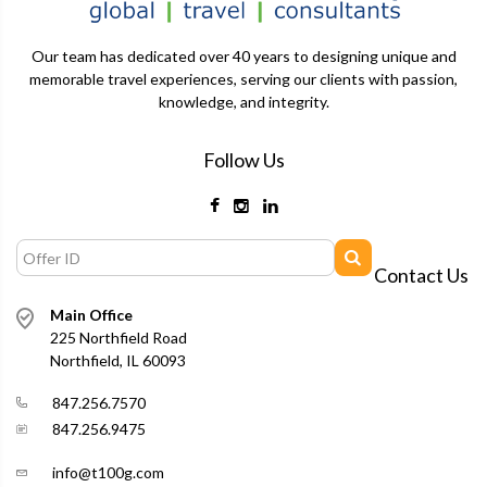
Our team has dedicated over 40 years to designing unique and
memorable travel experiences, serving our clients with passion,
knowledge, and integrity.
Follow Us
Contact Us
Main Office
225 Northfield Road
Northfield, IL 60093
847.256.7570
847.256.9475
info@t100g.com