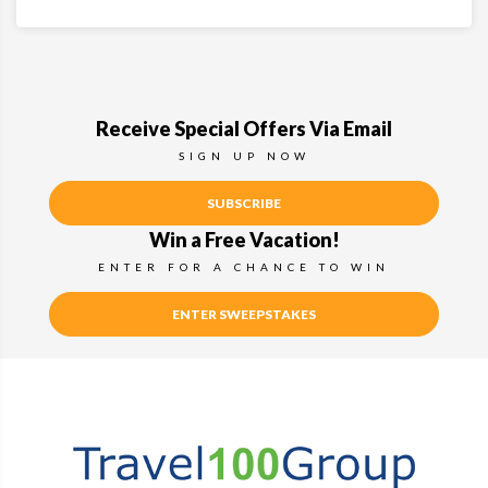
Receive Special Offers Via Email
SIGN UP NOW
SUBSCRIBE
Win a Free Vacation!
ENTER FOR A CHANCE TO WIN
ENTER SWEEPSTAKES