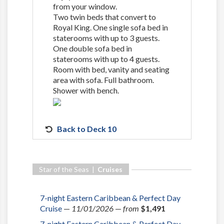
from your window.
Two twin beds that convert to
Royal King. One single sofa bed in
staterooms with up to 3 guests.
One double sofa bed in
staterooms with up to 4 guests.
Room with bed, vanity and seating
area with sofa. Full bathroom.
Shower with bench.
Back to Deck 10
Star of the Seas |
Cruises
7-night Eastern Caribbean & Perfect Day
Cruise
—
11/01/2026
—
from
$1,491
7-night Eastern Caribbean & Perfect Day