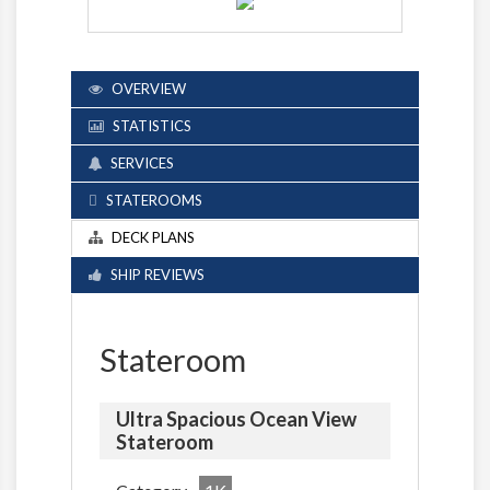
OVERVIEW
STATISTICS
SERVICES
STATEROOMS
DECK PLANS
SHIP REVIEWS
Stateroom
Ultra Spacious Ocean View
Stateroom