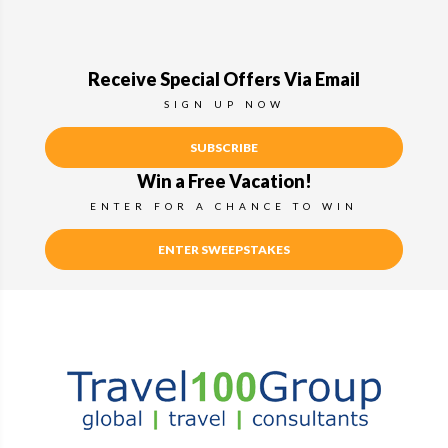
Receive Special Offers Via Email
SIGN UP NOW
SUBSCRIBE
Win a Free Vacation!
ENTER FOR A CHANCE TO WIN
ENTER SWEEPSTAKES