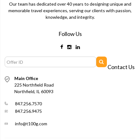
Our team has dedicated over 40 years to designing unique and
memorable travel experiences, serving our clients with passion,
knowledge, and integrity.
Follow Us
Contact Us
Main Office
225 Northfield Road
Northfield, IL 60093
847.256.7570
847.256.9475
info@t100g.com