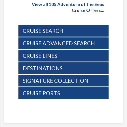
View all 105 Adventure of the Seas
Cruise Offers...
CRUISE SEARCH
CRUISE ADVANCED SEARCH
CRUISE LINES
DESTINATIONS
SIGNATURE COLLECTION
CRUISE PORTS