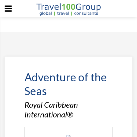
Adventure of the
Seas
Royal Caribbean
International®