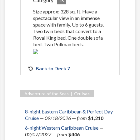
Category
1K
Size approx: 328 sq. ft. Have a
spectacular view in an immense
space with family. Up to 6 guests.
Two twin beds that convert to a
Royal King bed. One double sofa
bed. Two Pullman beds.
Back to Deck 7
Adventure of the Seas |
Cruises
8-night Eastern Caribbean & Perfect Day
Cruise
—
09/18/2026
—
from
$1,210
6-night Western Caribbean Cruise
—
02/07/2027
—
from
$446