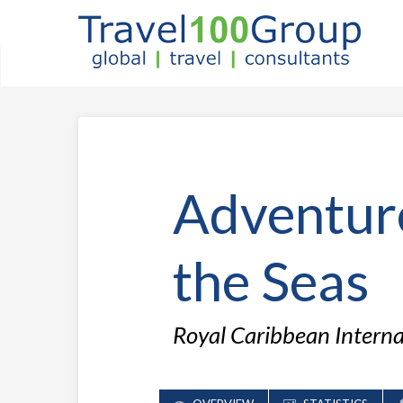
Adventur
the Seas
Royal Caribbean Intern