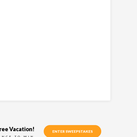
ree Vacation!
ENTER SWEEPSTAKES
ANCE TO WIN