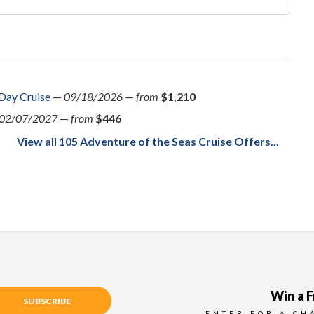
 Day Cruise
—
09/18/2026
—
from
$1,210
02/07/2027
—
from
$446
View all 105 Adventure of the Seas Cruise Offers...
Win a F
SUBSCRIBE
ENTER FOR A CH