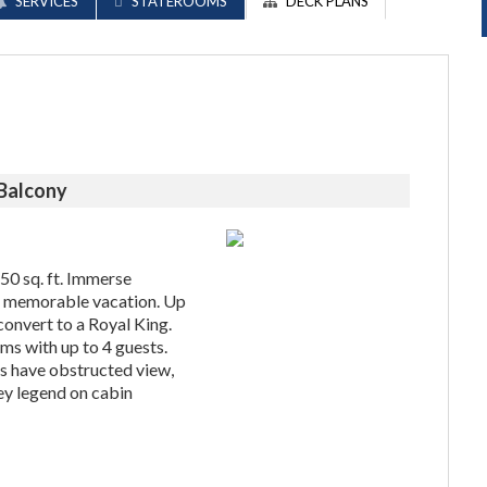
SERVICES
STATEROOMS
DECK PLANS
 Balcony
 50 sq. ft. Immerse
 a memorable vacation. Up
convert to a Royal King.
ms with up to 4 guests.
 have obstructed view,
ey legend on cabin