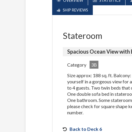
OVERVIEW
STATISTICS
SHIP REVIEWS
Stateroom
Spacious Ocean View with
Category
3B
Size approx: 188 sq. ft. Balcony:
yourself in a gorgeous view for
to 4 guests. Two twin beds that 
One double sofa bed in stateroo
One bathroom. Some staterooms
please check for square shape k
number.
Back to Deck 6