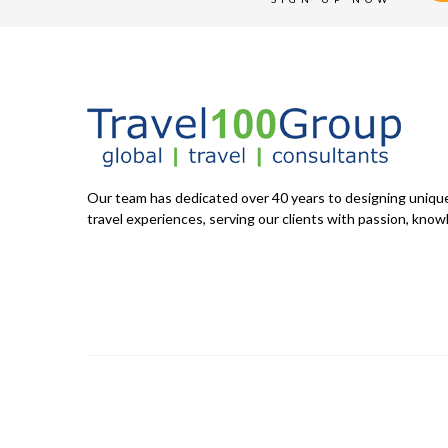
Our team has dedicated over 40 years to designing uniq
travel experiences, serving our clients with passion, knowl