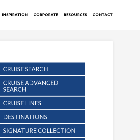
INSPIRATION
CORPORATE
RESOURCES
CONTACT
CRUISE SEARCH
CRUISE ADVANCED
SEARCH
CRUISE LINES
DESTINATIONS
SIGNATURE COLLECTION