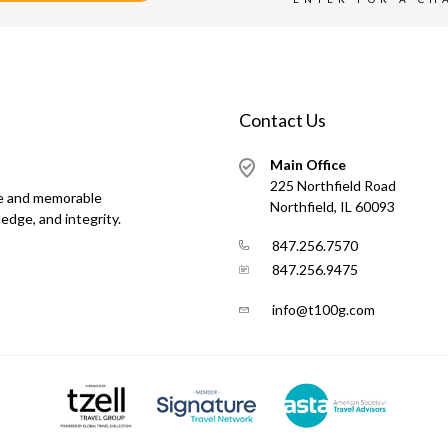
Contact Us
Main Office
225 Northfield Road
ue and memorable
Northfield, IL 60093
edge, and integrity.
847.256.7570
847.256.9475
info@t100g.com