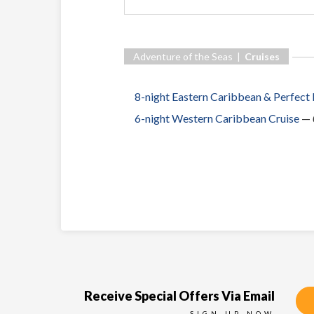
Adventure of the Seas |
Cruises
8-night Eastern Caribbean & Perfect
6-night Western Caribbean Cruise
—
Receive Special Offers Via Email
SIGN UP NOW