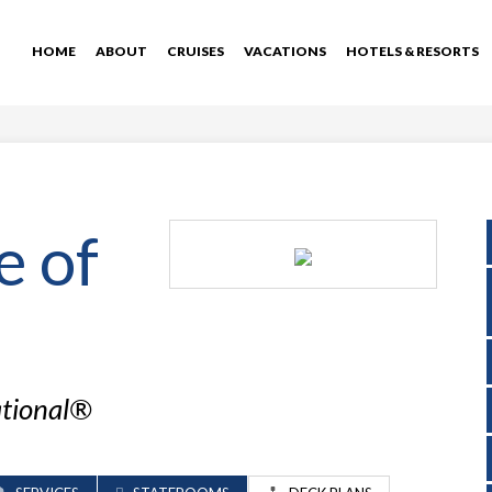
HOME
ABOUT
CRUISES
VACATIONS
HOTELS & RESORTS
e of
ational®