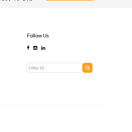
Follow Us