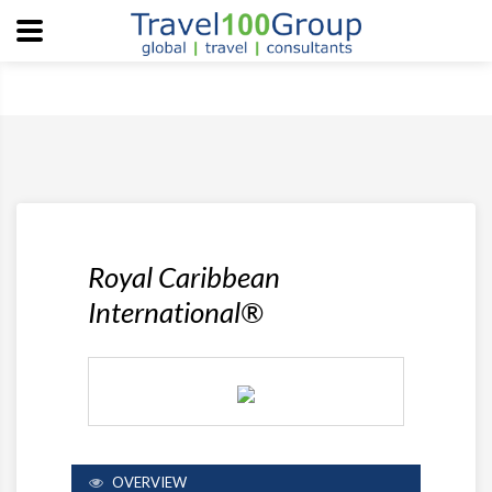
Royal Caribbean
International®
OVERVIEW