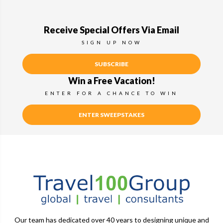
Receive Special Offers Via Email
SIGN UP NOW
SUBSCRIBE
Win a Free Vacation!
ENTER FOR A CHANCE TO WIN
ENTER SWEEPSTAKES
Our team has dedicated over 40 years to designing unique and