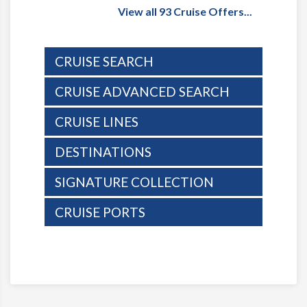
View all 93 Cruise Offers...
CRUISE SEARCH
CRUISE ADVANCED SEARCH
CRUISE LINES
DESTINATIONS
SIGNATURE COLLECTION
CRUISE PORTS