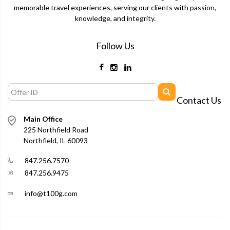
memorable travel experiences, serving our clients with passion,
knowledge, and integrity.
Follow Us
Contact Us
Main Office
225 Northfield Road
Northfield, IL 60093
847.256.7570
847.256.9475
info@t100g.com