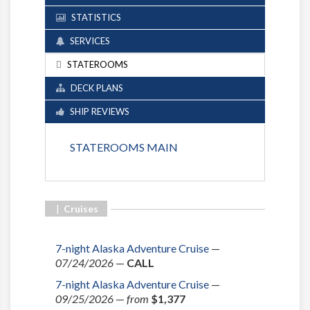
STATISTICS
SERVICES
STATEROOMS
DECK PLANS
SHIP REVIEWS
STATEROOMS MAIN
|
Cruises
7-night Alaska Adventure Cruise
—
07/24/2026
—
CALL
7-night Alaska Adventure Cruise
—
09/25/2026
—
from
$1,377