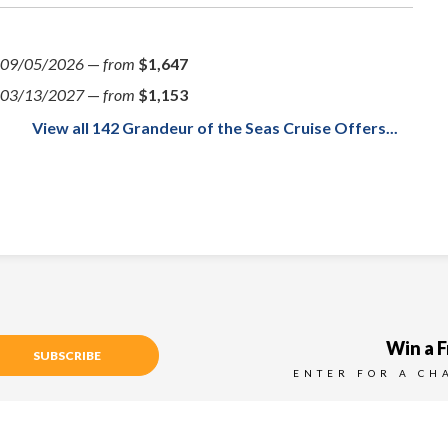
09/05/2026
—
from
$1,647
03/13/2027
—
from
$1,153
View all 142 Grandeur of the Seas Cruise Offers...
Win a F
SUBSCRIBE
ENTER FOR A CH