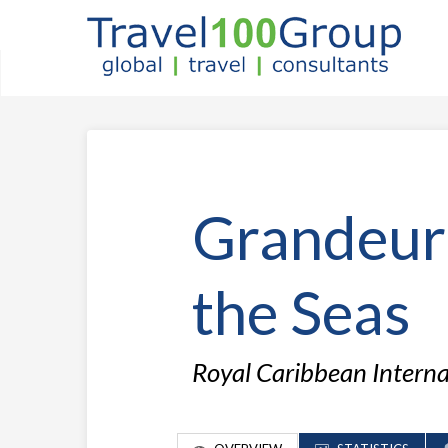
Grandeur
the Seas
Royal Caribbean Intern