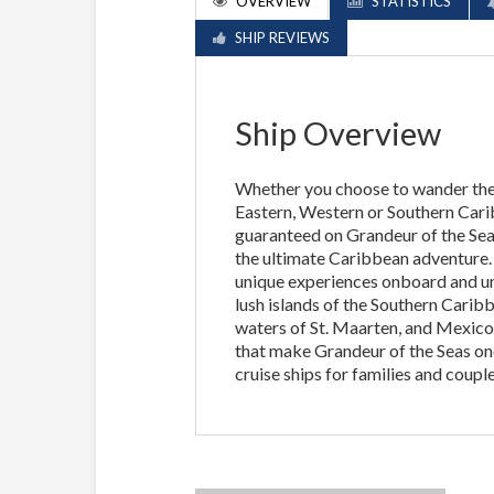
OVERVIEW
STATISTICS
SHIP REVIEWS
Ship Overview
Whether you choose to wander the 
Eastern, Western or Southern Cari
guaranteed on Grandeur of the Sea
the ultimate Caribbean adventure. I
unique experiences onboard and un
lush islands of the Southern Caribb
waters of St. Maarten, and Mexico
that make Grandeur of the Seas one
cruise ships for families and couple