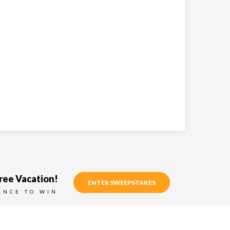
ree Vacation!
ENTER SWEEPSTAKES
ANCE TO WIN