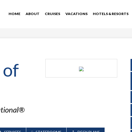
HOME
ABOUT
CRUISES
VACATIONS
HOTELS & RESORTS
 of
ational®