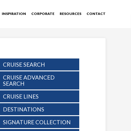
INSPIRATION
CORPORATE
RESOURCES
CONTACT
CRUISE SEARCH
CRUISE ADVANCED
SEARCH
CRUISE LINES
DESTINATIONS
SIGNATURE COLLECTION