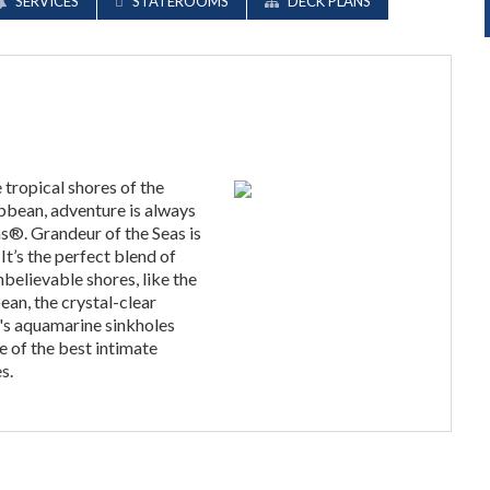
SERVICES
STATEROOMS
DECK PLANS
tropical shores of the
bbean, adventure is always
s®. Grandeur of the Seas is
t’s the perfect blend of
believable shores, like the
ean, the crystal-clear
's aquamarine sinkholes
 of the best intimate
s.