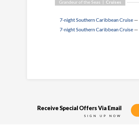
Grandeur of the Seas |
Cruises
7-night Southern Caribbean Cruise
—
7-night Southern Caribbean Cruise
—
Receive Special Offers Via Email
SIGN UP NOW