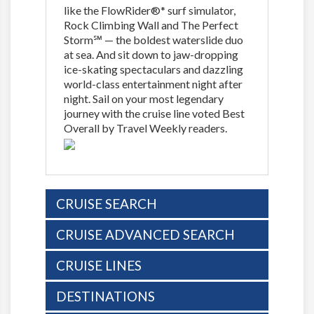
like the FlowRider®* surf simulator,
Rock Climbing Wall and The Perfect
Storm℠ — the boldest waterslide duo
at sea. And sit down to jaw-dropping
ice-skating spectaculars and dazzling
world-class entertainment night after
night. Sail on your most legendary
journey with the cruise line voted Best
Overall by Travel Weekly readers.
CRUISE SEARCH
CRUISE ADVANCED SEARCH
CRUISE LINES
DESTINATIONS