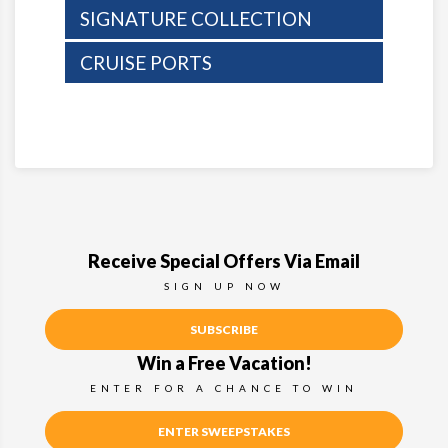
SIGNATURE COLLECTION
CRUISE PORTS
Receive Special Offers Via Email
SIGN UP NOW
SUBSCRIBE
Win a Free Vacation!
ENTER FOR A CHANCE TO WIN
ENTER SWEEPSTAKES