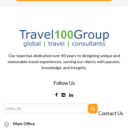
Our team has dedicated over 40 years to designing unique and
memorable travel experiences, serving our clients with passion,
knowledge, and integrity.
Follow Us
Contact Us
Main Office