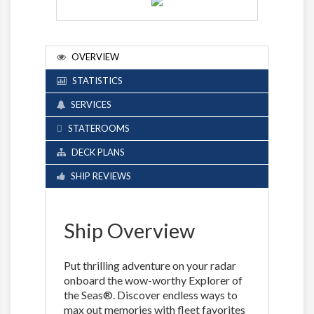
OVERVIEW
STATISTICS
SERVICES
STATEROOMS
DECK PLANS
SHIP REVIEWS
Ship Overview
Put thrilling adventure on your radar
onboard the wow-worthy Explorer of
the Seas®. Discover endless ways to
max out memories with fleet favorites