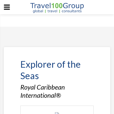
Explorer of the
Seas
Royal Caribbean
International®