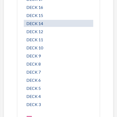
DECK 16
DECK 15
DECK 14
DECK 12
DECK 11
DECK 10
DECK 9
DECK 8
DECK 7
DECK 6
DECK 5
DECK 4
DECK 3