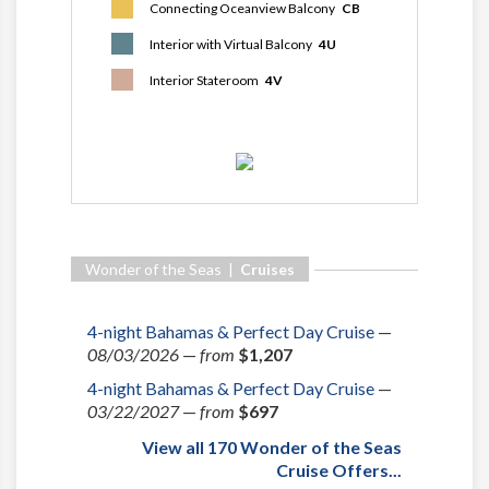
Connecting Oceanview Balcony
CB
Interior with Virtual Balcony
4U
Interior Stateroom
4V
Wonder of the Seas |
Cruises
4-night Bahamas & Perfect Day Cruise
—
08/03/2026
—
from
$1,207
4-night Bahamas & Perfect Day Cruise
—
03/22/2027
—
from
$697
View all 170 Wonder of the Seas
Cruise Offers...