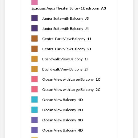
Spacious Aqua Theater Suite - 1 Bedroom
A3
Junior Suite with Balcony
J3
Junior Suite with Balcony
J4
Central Park View Balcony
1J
Central Park View Balcony
2J
Boardwalk View Balcony
1I
Boardwalk View Balcony
2I
Ocean View with Large Balcony
1C
Ocean View with Large Balcony
2C
Ocean View Balcony
1D
Ocean View Balcony
2D
Ocean View Balcony
3D
Ocean View Balcony
4D