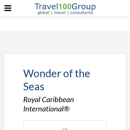
Wonder of the
Seas
Royal Caribbean
International®