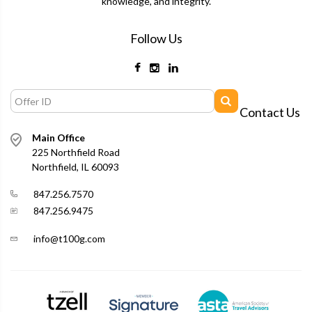
knowledge, and integrity.
Follow Us
Contact Us
Main Office
225 Northfield Road
Northfield, IL 60093
847.256.7570
847.256.9475
info@t100g.com