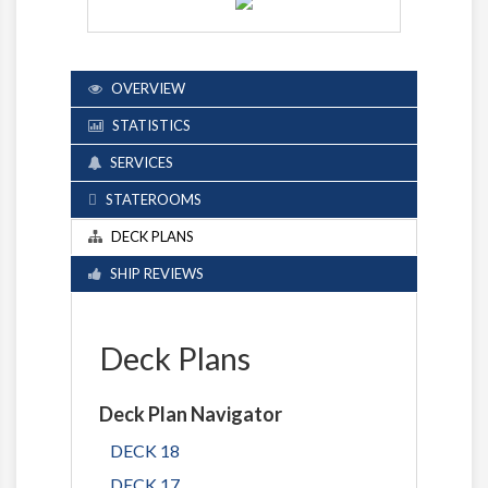
OVERVIEW
STATISTICS
SERVICES
STATEROOMS
DECK PLANS
SHIP REVIEWS
Deck Plans
Deck Plan Navigator
DECK 18
DECK 17