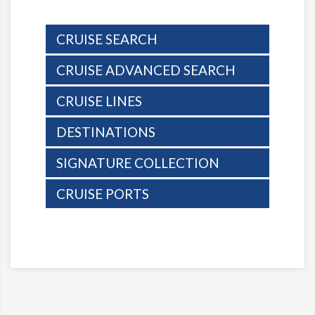
CRUISE SEARCH
CRUISE ADVANCED SEARCH
CRUISE LINES
DESTINATIONS
SIGNATURE COLLECTION
CRUISE PORTS