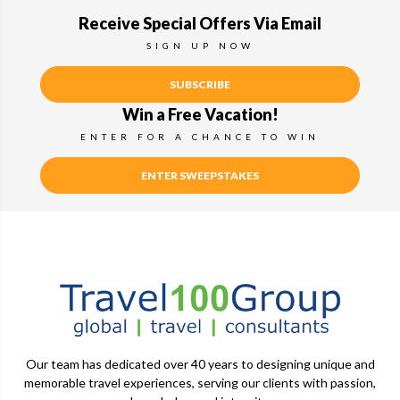
Receive Special Offers Via Email
SIGN UP NOW
SUBSCRIBE
Win a Free Vacation!
ENTER FOR A CHANCE TO WIN
ENTER SWEEPSTAKES
Our team has dedicated over 40 years to designing unique and
memorable travel experiences, serving our clients with passion,