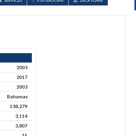
SERVICES
STATEROOMS
DECK PLANS
2003
2017
2003
Bahamas
138,279
3,114
3,807
15