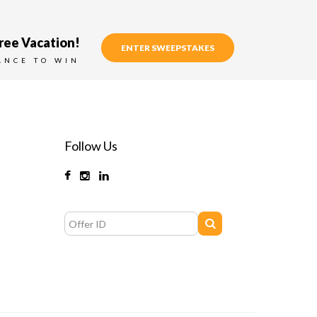
ree Vacation!
ENTER SWEEPSTAKES
ANCE TO WIN
Follow Us