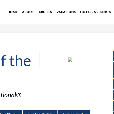
HOME
ABOUT
CRUISES
VACATIONS
HOTELS & RESORTS
f the
ational®