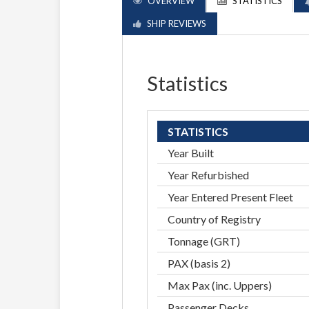
OVERVIEW
STATISTICS
SHIP REVIEWS
Statistics
STATISTICS
Year Built
Year Refurbished
Year Entered Present Fleet
Country of Registry
Tonnage (GRT)
PAX (basis 2)
Max Pax (inc. Uppers)
Passenger Decks