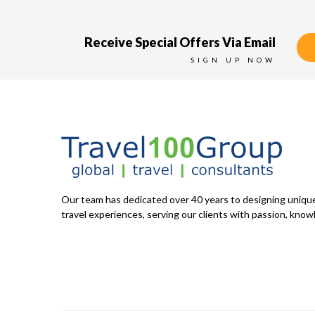
Receive Special Offers Via Email
SIGN UP NOW
Our team has dedicated over 40 years to designing uniq
travel experiences, serving our clients with passion, knowl