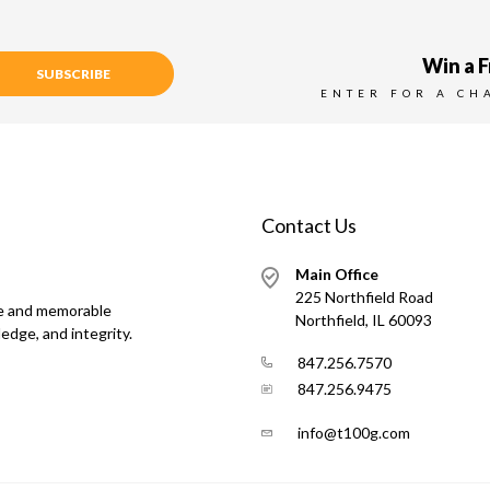
Win a F
SUBSCRIBE
ENTER FOR A CH
Contact Us
Main Office
225 Northfield Road
ue and memorable
Northfield, IL 60093
edge, and integrity.
847.256.7570
847.256.9475
info@t100g.com