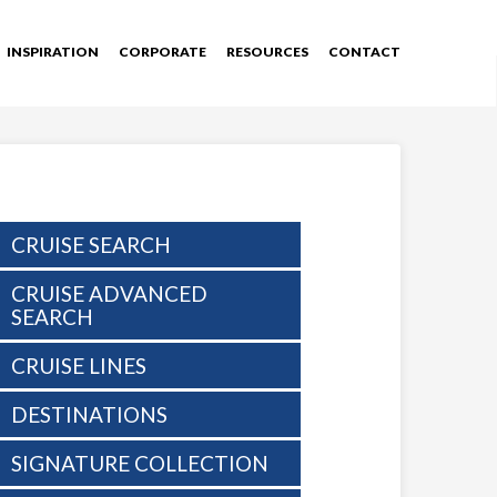
INSPIRATION
CORPORATE
RESOURCES
CONTACT
CRUISE SEARCH
CRUISE ADVANCED
SEARCH
CRUISE LINES
DESTINATIONS
SIGNATURE COLLECTION