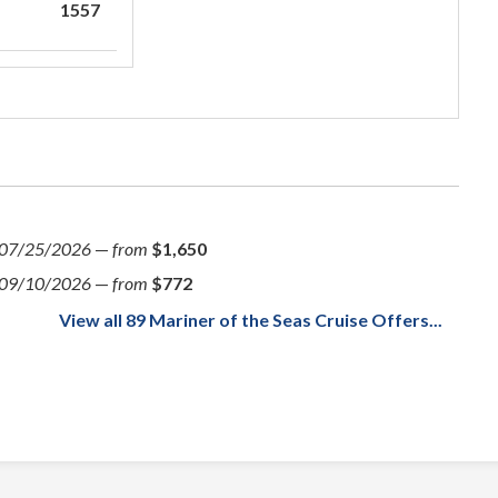
1557
07/25/2026
—
from
$1,650
09/10/2026
—
from
$772
View all 89 Mariner of the Seas Cruise Offers...