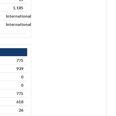
1,185
International
International
775
939
0
0
775
618
26