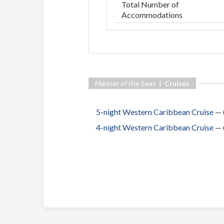
Total Number of
Accommodations
Mariner of the Seas |
Cruises
5-night Western Caribbean Cruise
—
4-night Western Caribbean Cruise
—