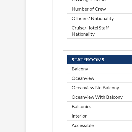
Number of Crew
Officers' Nationality
Cruise/Hotel Staff
Nationality
STATEROOMS
Balcony
Oceanview
Oceanview No Balcony
Oceanview With Balcony
Balconies
Interior
Accessible