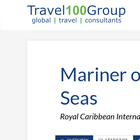
Mariner o
Seas
Royal Caribbean Intern