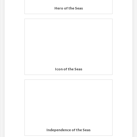
Hero of the Seas
Icon of the Seas
Independence of the Seas