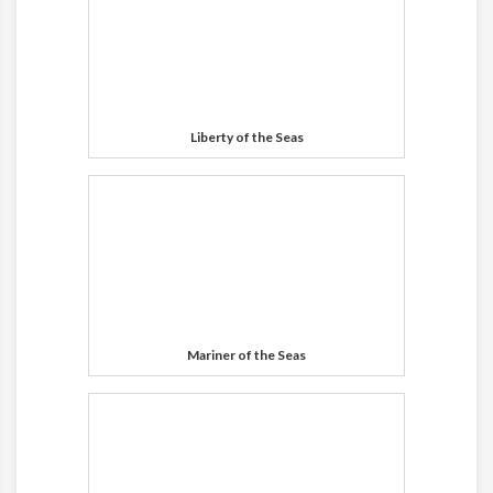
Liberty of the Seas
Mariner of the Seas