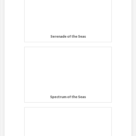
Serenade of the Seas
Spectrum of the Seas