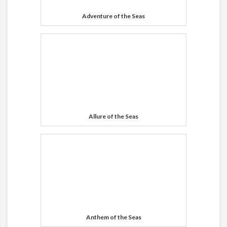
Adventure of the Seas
Allure of the Seas
Anthem of the Seas