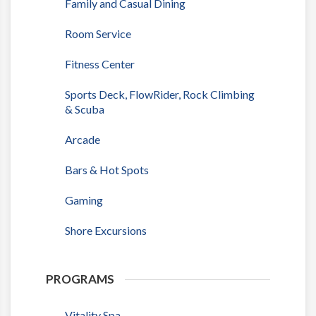
Family and Casual Dining
Room Service
Fitness Center
Sports Deck, FlowRider, Rock Climbing
& Scuba
Arcade
Bars & Hot Spots
Gaming
Shore Excursions
PROGRAMS
Vitality Spa