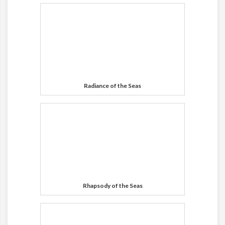
Radiance of the Seas
Rhapsody of the Seas