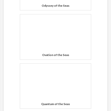
Odyssey of the Seas
Ovation of the Seas
Quantum of the Seas