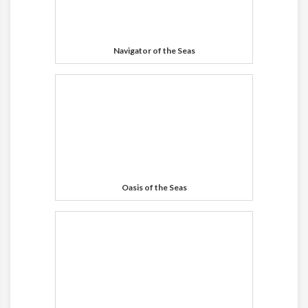
Navigator of the Seas
Oasis of the Seas