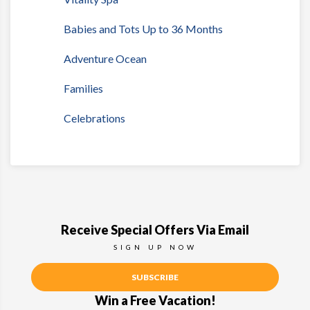
Babies and Tots Up to 36 Months
Adventure Ocean
Families
Celebrations
Receive Special Offers Via Email
SIGN UP NOW
SUBSCRIBE
Win a Free Vacation!