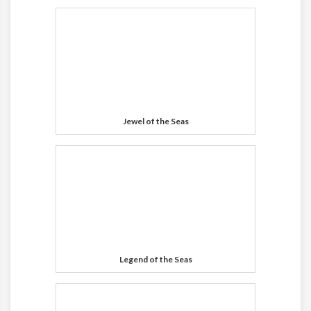
Jewel of the Seas
Legend of the Seas