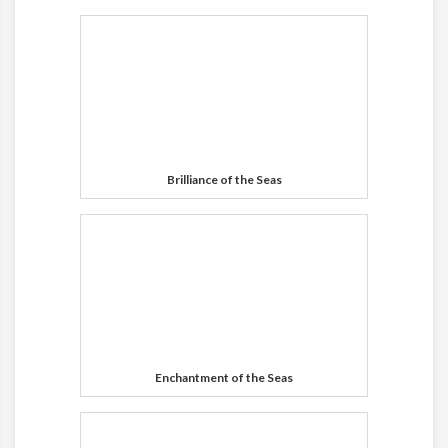
Brilliance of the Seas
Enchantment of the Seas