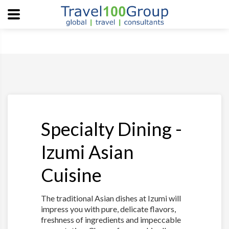
Specialty Dining -
Izumi Asian
Cuisine
The traditional Asian dishes at Izumi will
impress you with pure, delicate flavors,
freshness of ingredients and impeccable