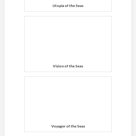
Utopia of the Seas
Vision of the Seas
Voyager of the Seas