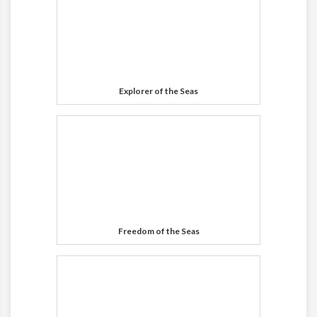
Explorer of the Seas
Freedom of the Seas