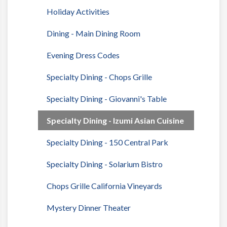
Holiday Activities
Dining - Main Dining Room
Evening Dress Codes
Specialty Dining - Chops Grille
Specialty Dining - Giovanni's Table
Specialty Dining - Izumi Asian Cuisine
Specialty Dining - 150 Central Park
Specialty Dining - Solarium Bistro
Chops Grille California Vineyards
Mystery Dinner Theater