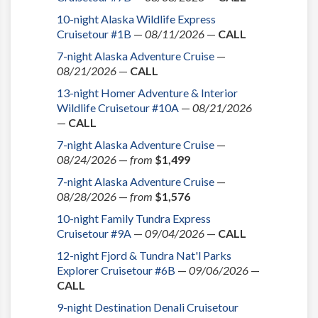
10-night Alaska Wildlife Express
Cruisetour #1B
—
08/11/2026
—
CALL
7-night Alaska Adventure Cruise
—
08/21/2026
—
CALL
13-night Homer Adventure & Interior
Wildlife Cruisetour #10A
—
08/21/2026
—
CALL
7-night Alaska Adventure Cruise
—
08/24/2026
—
from
$1,499
7-night Alaska Adventure Cruise
—
08/28/2026
—
from
$1,576
10-night Family Tundra Express
Cruisetour #9A
—
09/04/2026
—
CALL
12-night Fjord & Tundra Nat'l Parks
Explorer Cruisetour #6B
—
09/06/2026
—
CALL
9-night Destination Denali Cruisetour