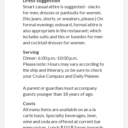
Dress Suggestion
Smart casual attire is suggested - slacks
for men, dresses or pantsuits for women.
(No jeans, shorts, or sneakers, please.) On
formal evenings onboard, formal attire is
also appropriate in the restaurant; which
includes suits and ties or tuxedos for men
and cocktail dresses for women.
Serving
Dinner: 6:00 p.m.-10:00 p.m.
Please note: Hours may vary according to
the ship and itinerary, so be sure to check
your Cruise Compass and Daily Planner.
A parent or guardian must accompany
guests younger than 18 years of age.
Costs
All menu items are available on an a la
carte basis. Specialty beverages, beer,
wine and soda are offered at current bar
menu prices. Lunch $10 ($3 goes towards