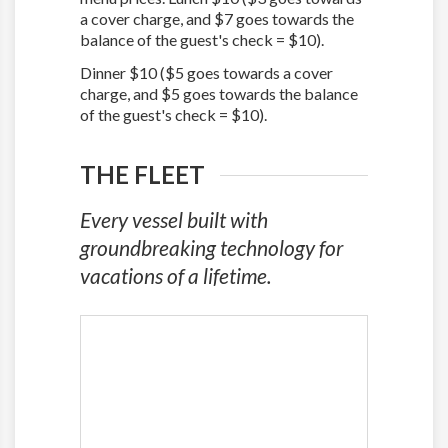
a cover charge, and $7 goes towards the
balance of the guest's check = $10).
Dinner $10 ($5 goes towards a cover
charge, and $5 goes towards the balance
of the guest's check = $10).
THE FLEET
Every vessel built with
groundbreaking technology for
vacations of a lifetime.