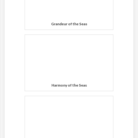
Grandeur of the Seas
Harmony of the Seas