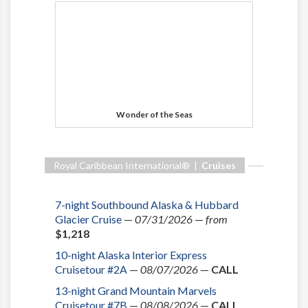
Wonder of the Seas
Royal Caribbean International® |
Cruises
7-night Southbound Alaska & Hubbard
Glacier Cruise
—
07/31/2026
—
from
$1,218
10-night Alaska Interior Express
Cruisetour #2A
—
08/07/2026
—
CALL
13-night Grand Mountain Marvels
Cruisetour #7B
—
08/08/2026
—
CALL