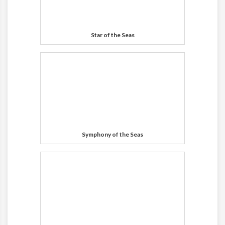
Star of the Seas
Symphony of the Seas