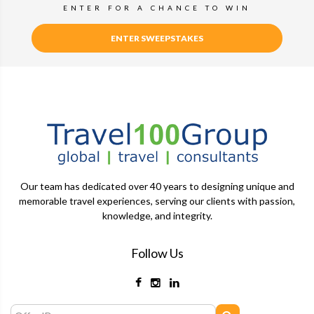
ENTER FOR A CHANCE TO WIN
ENTER SWEEPSTAKES
Our team has dedicated over 40 years to designing unique and
memorable travel experiences, serving our clients with passion,
knowledge, and integrity.
Follow Us