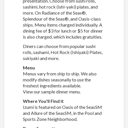
presentation. Choose from sushi rolls,
sashimi, hot rock (ishi-yaki) plates, and
more. On Radiance of the Seas®,
Splendour of the Seas®, and Oasis-class
ships. Menu items charged individually. A
dining fee of $3 for lunch or $5 for dinner
is also charged, which includes gratuities.
Diners can choose from popular sushi
rolls, sashami, Hot Rock (Ishiyaki) Plates,
sukiyaki and more.
Menu
Menus vary from ship to ship. We also
modify dishes seasonally to use the
freshest ingredients available.
View our sample dinner menu.
Where You'll Find It
Izumi is featured on Oasis of the SeasSM
and Allure of the SeasSM, in the Pool and
Sports Zone Neighborhood.