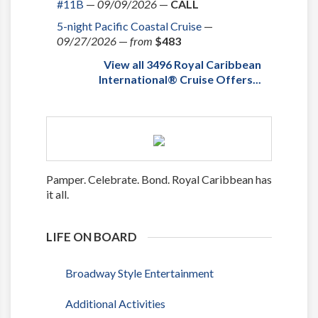
#11B
—
09/09/2026
—
CALL
5-night Pacific Coastal Cruise
—
09/27/2026
—
from
$483
View all 3496 Royal Caribbean
International® Cruise Offers...
Pamper. Celebrate. Bond. Royal Caribbean has
it all.
LIFE ON BOARD
Broadway Style Entertainment
Additional Activities