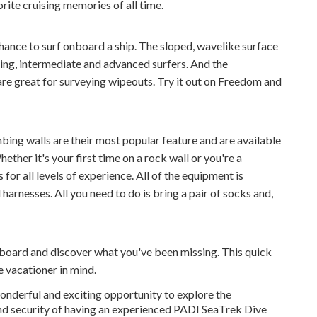
orite cruising memories of all time.
ance to surf onboard a ship. The sloped, wavelike surface
ning, intermediate and advanced surfers. And the
re great for surveying wipeouts. Try it out on Freedom and
bing walls are their most popular feature and are available
ether it's your first time on a rock wall or you're a
for all levels of experience. All of the equipment is
harnesses. All you need to do is bring a pair of socks and,
oard and discover what you've been missing. This quick
 vacationer in mind.
nderful and exciting opportunity to explore the
nd security of having an experienced PADI SeaTrek Dive