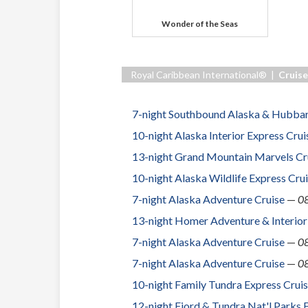
Wonder of the Seas
Royal Caribbean International® |
Cruise
7-night Southbound Alaska & Hubbar
10-night Alaska Interior Express Cru
13-night Grand Mountain Marvels Cr
10-night Alaska Wildlife Express Cru
7-night Alaska Adventure Cruise
—
0
13-night Homer Adventure & Interior
7-night Alaska Adventure Cruise
—
0
7-night Alaska Adventure Cruise
—
0
10-night Family Tundra Express Crui
12-night Fjord & Tundra Nat'l Parks 