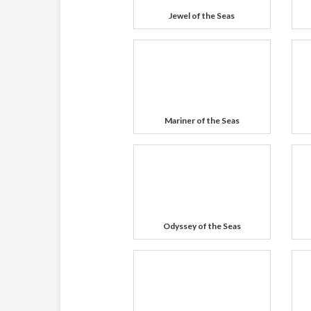
Jewel of the Seas
Mariner of the Seas
Odyssey of the Seas