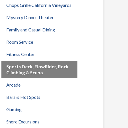
Chops Grille California Vineyards
Mystery Dinner Theater
Family and Casual Dining
Room Service
Fitness Center
Sports Deck, FlowRider, Rock
Climbing & Scuba
Arcade
Bars & Hot Spots
Gaming
Shore Excursions