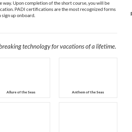
he way. Upon completion of the short course, you will be
cation. PADI certifications are the most recognized forms
n sign up onboard.
breaking technology for vacations of a lifetime.
Allure of the Seas
Anthem of the Seas