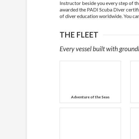
Instructor beside you every step of t
awarded the PADI Scuba Diver certifi
of diver education worldwide. You ca
THE FLEET
Every vessel built with ground
Adventure of the Seas