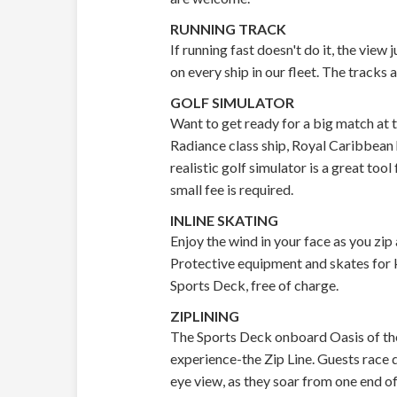
RUNNING TRACK
If running fast doesn't do it, the view
on every ship in our fleet. The track
GOLF SIMULATOR
Want to get ready for a big match at t
Radiance class ship, Royal Caribbean h
realistic golf simulator is a great tool
small fee is required.
INLINE SKATING
Enjoy the wind in your face as you zip
Protective equipment and skates for ki
Sports Deck, free of charge.
ZIPLINING
The Sports Deck onboard Oasis of the
experience-the Zip Line. Guests race d
eye view, as they soar from one end of 