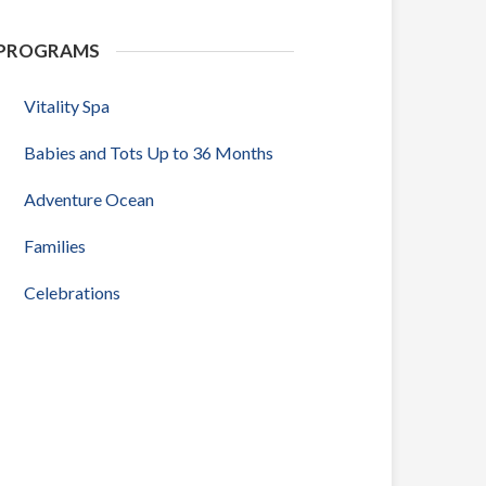
PROGRAMS
Vitality Spa
Babies and Tots Up to 36 Months
Adventure Ocean
Families
Celebrations