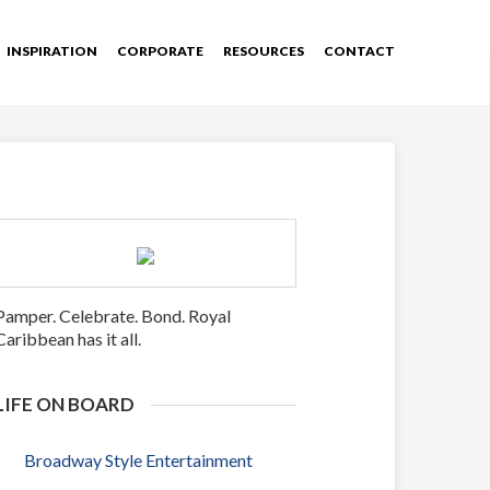
INSPIRATION
CORPORATE
RESOURCES
CONTACT
Pamper. Celebrate. Bond. Royal
Caribbean has it all.
LIFE ON BOARD
Broadway Style Entertainment