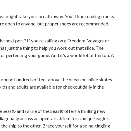
 just might take your breath away. You'll find running tracks
s are open to anyone, but proper shoes are recommended.
he next port? If you're sailing on a Freedom, Voyager or
as just the thing to help you work out that slice. The
 for perfecting your game. And it's a whole lot of fun too. A
 around hundreds of feet above the ocean on inline skates.
ds and adults are available for checkout daily in the
 Seas® and Allure of the Seas® offers a thrilling new
iagonally across an open-air atrium for a unique eagle's-
the ship to the other. Brace yourself for a spine-tingling