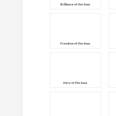
Brilliance of the Seas
Freedom of the Seas
Hero of the Seas