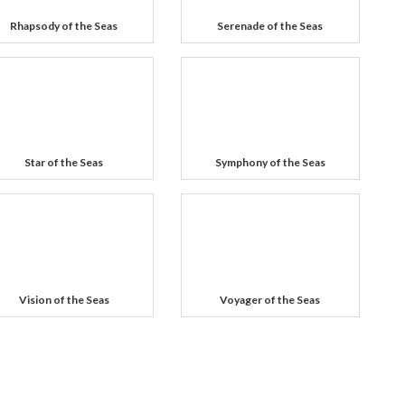
Rhapsody of the Seas
Serenade of the Seas
Star of the Seas
Symphony of the Seas
Vision of the Seas
Voyager of the Seas