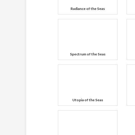
Radiance of the Seas
Spectrum of the Seas
Utopia of the Seas