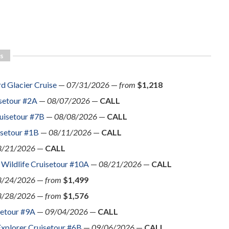
s
d Glacier Cruise
—
07/31/2026
—
from
$1,218
isetour #2A
—
08/07/2026
—
CALL
uisetour #7B
—
08/08/2026
—
CALL
isetour #1B
—
08/11/2026
—
CALL
8/21/2026
—
CALL
 Wildlife Cruisetour #10A
—
08/21/2026
—
CALL
8/24/2026
—
from
$1,499
8/28/2026
—
from
$1,576
setour #9A
—
09/04/2026
—
CALL
Explorer Cruisetour #6B
—
09/06/2026
—
CALL