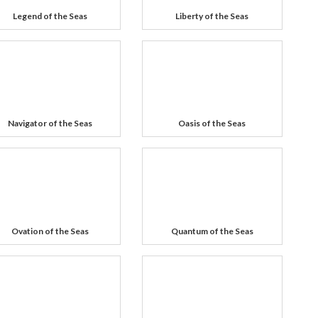
Legend of the Seas
Liberty of the Seas
Navigator of the Seas
Oasis of the Seas
Ovation of the Seas
Quantum of the Seas