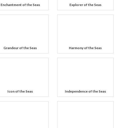
Enchantment of the Seas
Explorer of the Seas
Grandeur of the Seas
Harmony of the Seas
Icon of the Seas
Independence of the Seas