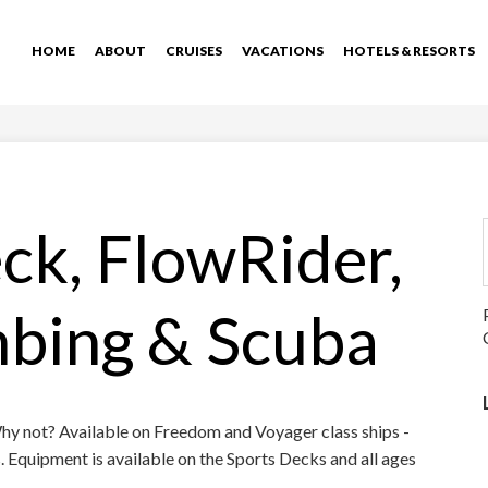
HOME
ABOUT
CRUISES
VACATIONS
HOTELS & RESORTS
ck, FlowRider,
mbing & Scuba
Why not? Available on Freedom and Voyager class ships -
ds. Equipment is available on the Sports Decks and all ages