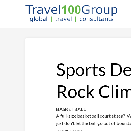
Sports De
Rock Cli
BASKETBALL
A full-size basketball court at sea? 
just don't let the ball go out of boun
are welcome.