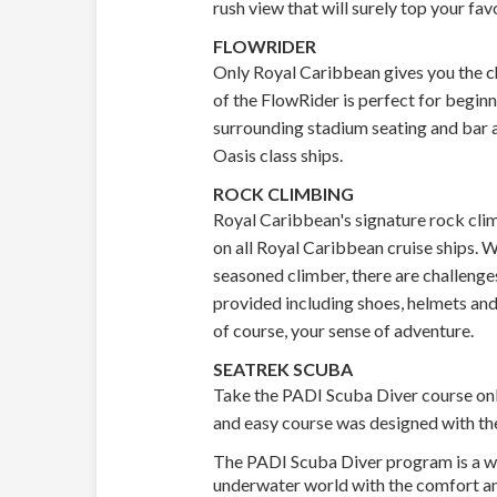
rush view that will surely top your fav
FLOWRIDER
Only Royal Caribbean gives you the ch
of the FlowRider is perfect for begin
surrounding stadium seating and bar a
Oasis class ships.
ROCK CLIMBING
Royal Caribbean's signature rock clim
on all Royal Caribbean cruise ships. Wh
seasoned climber, there are challenges 
provided including shoes, helmets and 
of course, your sense of adventure.
SEATREK SCUBA
Take the PADI Scuba Diver course onb
and easy course was designed with the
The PADI Scuba Diver program is a wo
underwater world with the comfort a