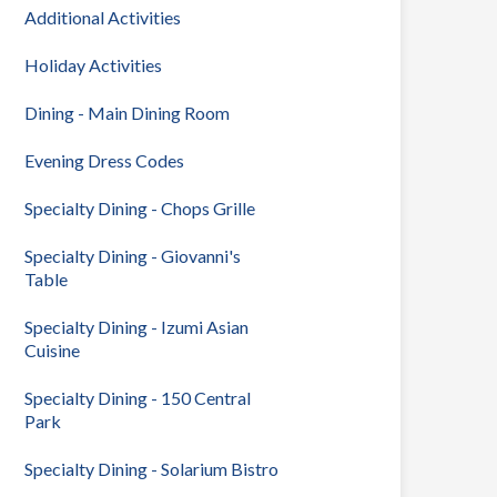
Additional Activities
Holiday Activities
Dining - Main Dining Room
Evening Dress Codes
Specialty Dining - Chops Grille
Specialty Dining - Giovanni's
Table
Specialty Dining - Izumi Asian
Cuisine
Specialty Dining - 150 Central
Park
Specialty Dining - Solarium Bistro